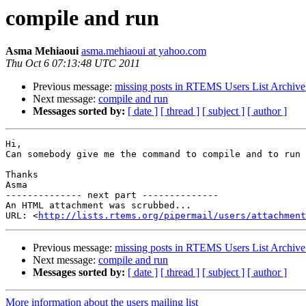
compile and run
Asma Mehiaoui
asma.mehiaoui at yahoo.com
Thu Oct 6 07:13:48 UTC 2011
Previous message:
missing posts in RTEMS Users List Archive
Next message:
compile and run
Messages sorted by:
[ date ]
[ thread ]
[ subject ]
[ author ]
Hi,

Can somebody give me the command to compile and to run 
Thanks

Asma

-------------- next part --------------

An HTML attachment was scrubbed...

URL: <
http://lists.rtems.org/pipermail/users/attachment
Previous message:
missing posts in RTEMS Users List Archive
Next message:
compile and run
Messages sorted by:
[ date ]
[ thread ]
[ subject ]
[ author ]
More information about the users mailing list