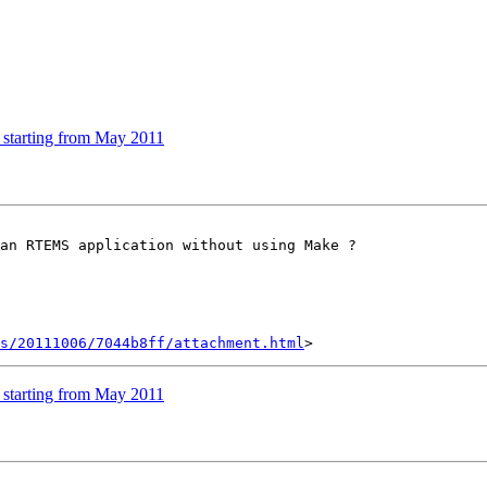
 starting from May 2011
an RTEMS application without using Make ?

s/20111006/7044b8ff/attachment.html
 starting from May 2011