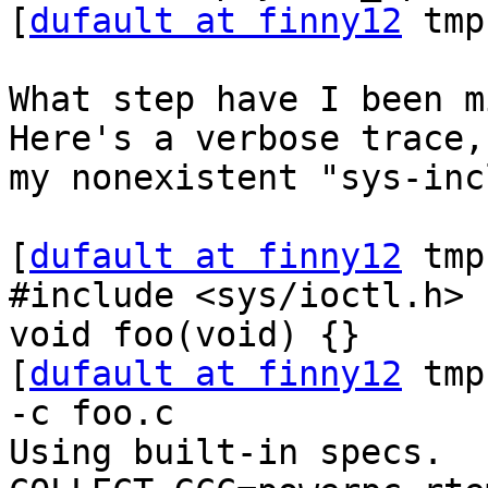
[
dufault at finny12
 tmp
What step have I been mi
Here's a verbose trace,
my nonexistent "sys-inc
[
dufault at finny12
 tmp
#include <sys/ioctl.h>

void foo(void) {}

[
dufault at finny12
 tmp
-c foo.c

Using built-in specs.
