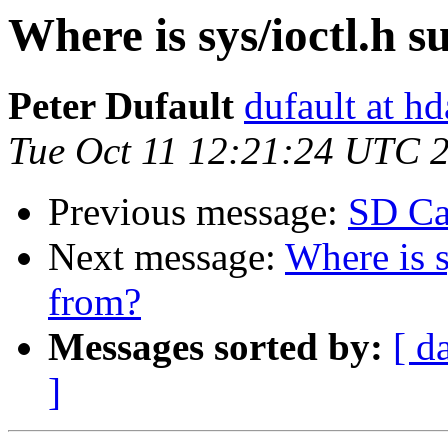
Where is sys/ioctl.h 
Peter Dufault
dufault at h
Tue Oct 11 12:21:24 UTC 
Previous message:
SD Ca
Next message:
Where is s
from?
Messages sorted by:
[ d
]