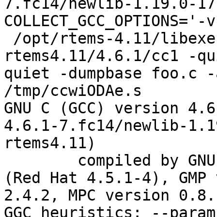
7.fc14/newlib-1.19.0-17
COLLECT_GCC_OPTIONS='-v
 /opt/rtems-4.11/libexec/gcc/powerpc-
rtems4.11/4.6.1/cc1 -qu
quiet -dumpbase foo.c -
/tmp/ccwiODAe.s

GNU C (GCC) version 4.6
4.6.1-7.fc14/newlib-1.1
rtems4.11)

	compiled by GNU C version 4.5.1 20100924 
(Red Hat 4.5.1-4), GMP 
2.4.2, MPC version 0.8.1
GGC heuristics: --param