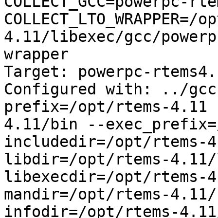
COLLECT_GCC=powerpc-rte
COLLECT_LTO_WRAPPER=/op
4.11/libexec/gcc/powerp
wrapper

Target: powerpc-rtems4.1
Configured with: ../gcc
prefix=/opt/rtems-4.11 
4.11/bin --exec_prefix=
includedir=/opt/rtems-4
libdir=/opt/rtems-4.11/
libexecdir=/opt/rtems-4
mandir=/opt/rtems-4.11/
infodir=/opt/rtems-4.11