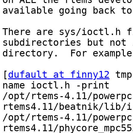
available going back to
There are sys/ioctl.h f
subdirectories but not 
directory.  For example
[
dufault at finny12
 tmp
name ioctl.h -print

/opt/rtems-4.11/powerpc
rtems4.11/beatnik/lib/i
/opt/rtems-4.11/powerpc
rtems4.11/phycore_mpc55