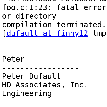
foo.c:1:23: fatal error
or directory

compilation terminated.

[
dufault at finny12
 tmp
Peter

-----------------

Peter Dufault

HD Associates, Inc.    
Engineering
