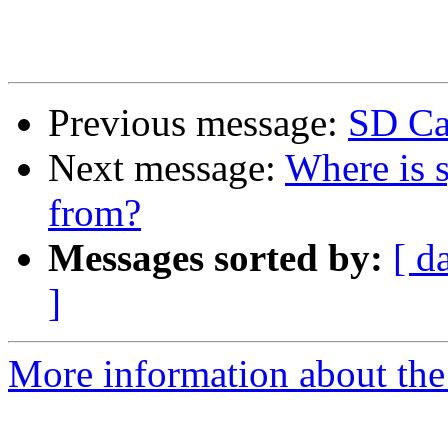
Previous message:
SD Ca
Next message:
Where is s
from?
Messages sorted by:
[ d
]
More information about the 