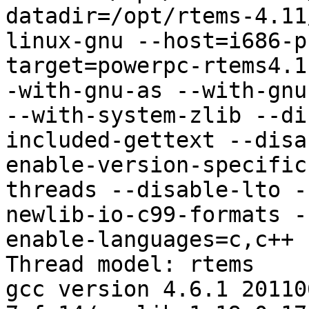
datadir=/opt/rtems-4.11
linux-gnu --host=i686-p
target=powerpc-rtems4.1
-with-gnu-as --with-gnu
--with-system-zlib --di
included-gettext --disa
enable-version-specific
threads --disable-lto -
newlib-io-c99-formats -
enable-languages=c,c++

Thread model: rtems

gcc version 4.6.1 20110