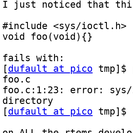
I just noticed that thi
#include <sys/ioctl.h>

void foo(void){}

fails with:

[
dufault at pico
 tmp]$ 
foo.c

foo.c:1:23: error: sys/
directory

[
dufault at pico
 tmp]$

on ALL the rtems develo