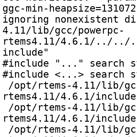
ggc-min-heapsize=131072

ignoring nonexistent di
4.11/lib/gcc/powerpc-
rtems4.11/4.6.1/../../.
include"

#include "..." search s
#include <...> search s
 /opt/rtems-4.11/lib/gcc/powerpc-
rtems4.11/4.6.1/include

 /opt/rtems-4.11/lib/gcc/powerpc-
rtems4.11/4.6.1/include
 /opt/rtems-4.11/lib/gcc/powerpc-