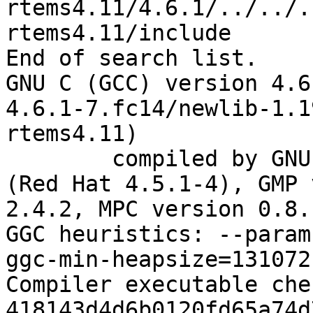
rtems4.11/4.6.1/../../.
rtems4.11/include

End of search list.

GNU C (GCC) version 4.6
4.6.1-7.fc14/newlib-1.1
rtems4.11)

	compiled by GNU C version 4.5.1 20100924 
(Red Hat 4.5.1-4), GMP 
2.4.2, MPC version 0.8.1
GGC heuristics: --param
ggc-min-heapsize=131072

Compiler executable che
418143d4d6b0120fd65a74d