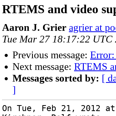
RTEMS and video su
Aaron J. Grier
agrier at 
Tue Mar 27 18:17:22 UTC
Previous message:
Error:
Next message:
RTEMS an
Messages sorted by:
[ d
]
On Tue, Feb 21, 2012 at