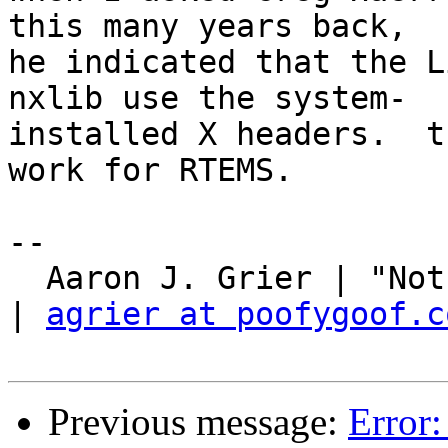
this many years back,

he indicated that the L
nxlib use the system-

installed X headers.  t
work for RTEMS.

-- 

  Aaron J. Grier | "Not your ordinary poofy goof." 
| 
agrier at poofygoof.c
Previous message:
Error: