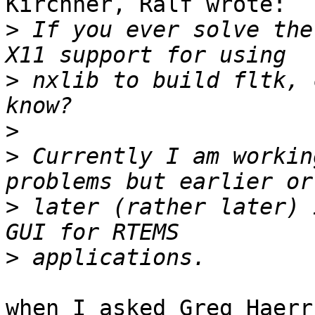
Kirchner, Ralf wrote:

>
 If you ever solve the
>
 nxlib to build fltk, 
>
>
 Currently I am workin
>
 later (rather later) 
>
when I asked Greg Haerr