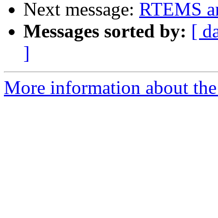
Next message:
RTEMS an
Messages sorted by:
[ d
]
More information about the 