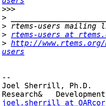
users
>>>
>
>
>
rtems-users at rtems.
>
http://www.rtems.org/
users
-- 

Joel Sherrill, Ph.D.   
joel.sherrill at OARcor