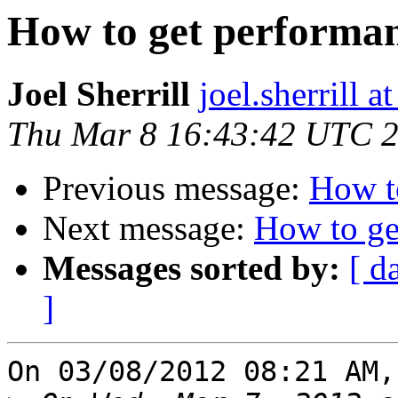
How to get performa
Joel Sherrill
joel.sherrill
Thu Mar 8 16:43:42 UTC 
Previous message:
How t
Next message:
How to ge
Messages sorted by:
[ d
]
On 03/08/2012 08:21 AM,