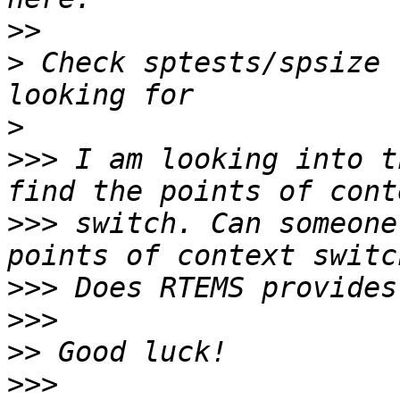
>>
>
 Check sptests/spsize 
>
>>>
 I am looking into t
>>>
 switch. Can someone
>>>
>>>
>>
>>>