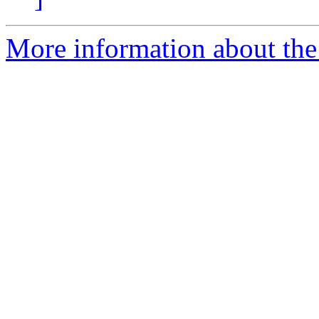
More information about the 