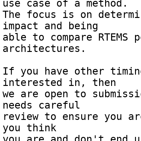
use case of a method.

The focus is on determi
impact and being

able to compare RTEMS p
architectures.

If you have other timin
interested in, then

we are open to submissi
needs careful

review to ensure you ar
you think

you are and don't end u