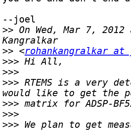
--joel

>>
 On Wed, Mar 7, 2012 
>>
 <
rohankangralkar at 
>>>
>>>
>>>
 RTEMS is a very det
>>>
>>>
>>>