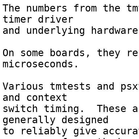
The numbers from the tm
timer driver

and underlying hardware.
On some boards, they re
microseconds.

Various tmtests and psx
and context

switch timing.  These a
generally designed

to reliably give accura