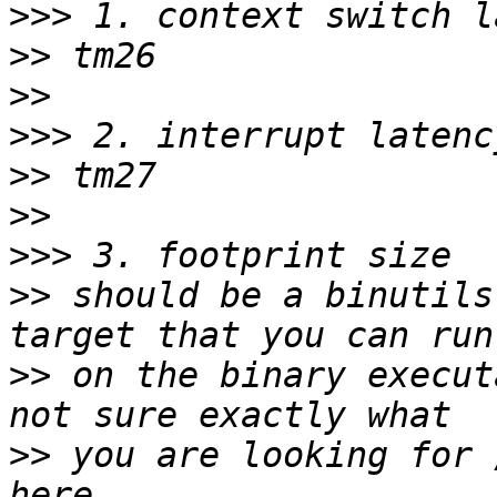
>>>
>>
>>
>>>
>>
>>
>>>
>>
 should be a binutils
>>
 on the binary execut
>>
 you are looking for 