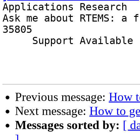
Applications Research

Ask me about RTEMS: a f
35805

     Support Available             (256) 722-9985

Previous message:
How t
Next message:
How to ge
Messages sorted by:
[ d
]