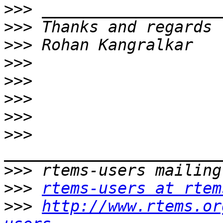
>>>
>>>
>>>
>>>
>>>
>>>
>>>
>>>
>>>
>>>
rtems-users at rtem
>>>
http://www.rtems.or