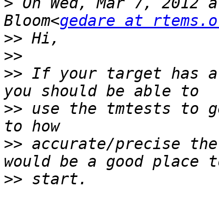
>
 On Wed, Mar 7, 2012 a
Bloom<
gedare at rtems.o
>>
>>
>>
 If your target has a
>>
 use the tmtests to g
>>
 accurate/precise the
>>