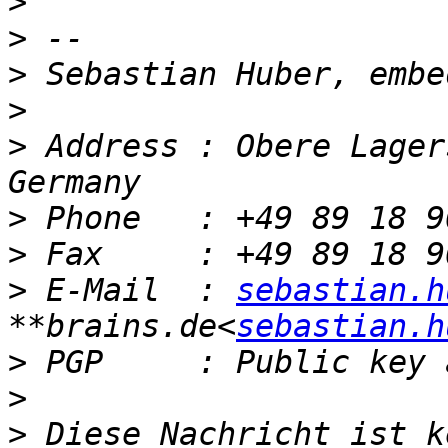
>
>
>
>
>
 Address : Obere Lager
>
>
>
 E-Mail  : 
sebastian.h
**brains.de<
sebastian.h
>
>
>
 Diese Nachricht ist k