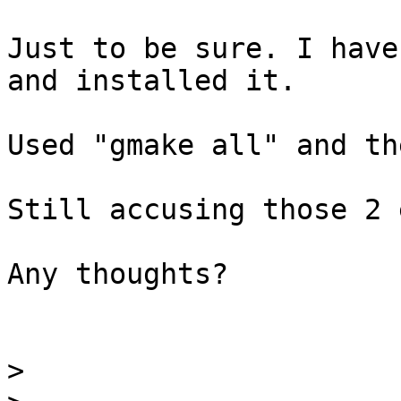
Just to be sure. I have
and installed it.

Used "gmake all" and th
Still accusing those 2 
Any thoughts?

>