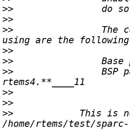
>>
>>
>>
                The c
>>
>>
>>
                BSP p
>>
>>
>>
            This is n