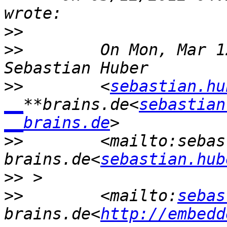
>>
>>
        On Mon, Mar 1
>>
        <
sebastian.hu
__
**brains.de<
sebastian
__brains.de
>>
        <mailto:sebas
brains.de<
sebastian.hub
>>
>>
        <mailto:
sebas
brains.de<
http://embedd