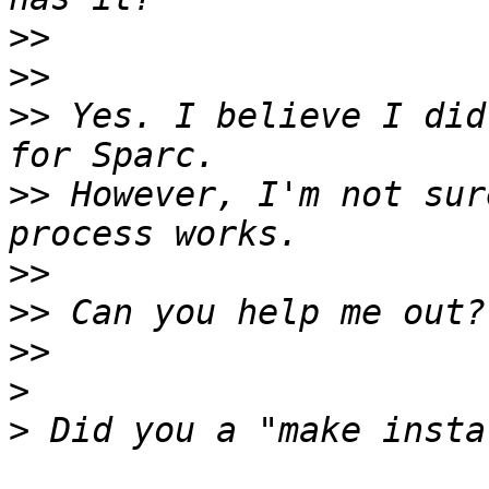
>>
>>
>>
 Yes. I believe I did
>>
 However, I'm not sur
>>
>>
>>
>
>