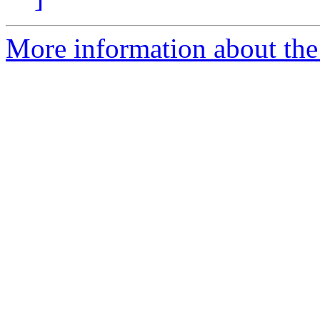
More information about the 