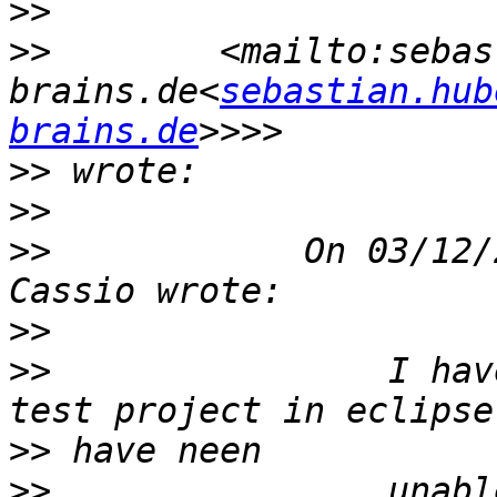
>>
>>
        <mailto:sebas
brains.de<
sebastian.hub
brains.de
>>
>>
>>
            On 03/12/
>>
>>
                I hav
>>
>>