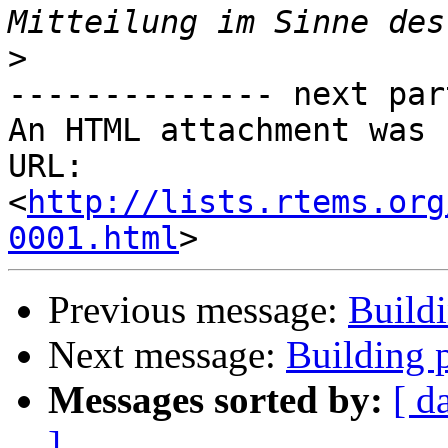
>
-------------- next par
An HTML attachment was 
URL: 
<
http://lists.rtems.org
0001.html
Previous message:
Buildi
Next message:
Building p
Messages sorted by:
[ d
]