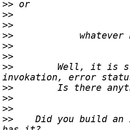
>>
>>
>>
>>
>>
>>
>>
        Well, it is s
>>
>>
>>
>>
    Did you build an 