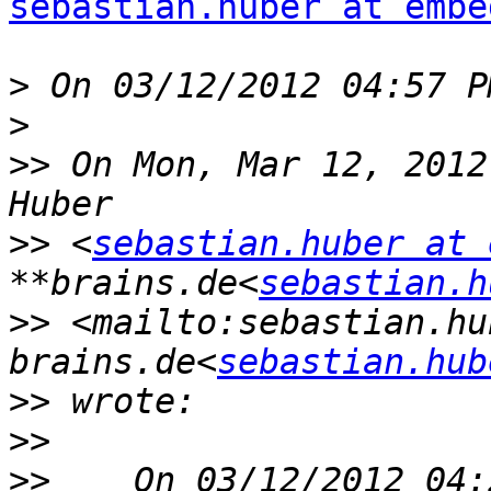
sebastian.huber at embe
>
>
>>
 On Mon, Mar 12, 2012
>>
 <
sebastian.huber at 
**brains.de<
sebastian.h
>>
 <mailto:sebastian.hu
brains.de<
sebastian.hub
>>
>>
>>
    On 03/12/2012 04: