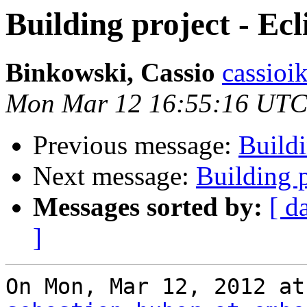
Building project - Ecl
Binkowski, Cassio
cassioi
Mon Mar 12 16:55:16 UTC
Previous message:
Buildi
Next message:
Building p
Messages sorted by:
[ d
]