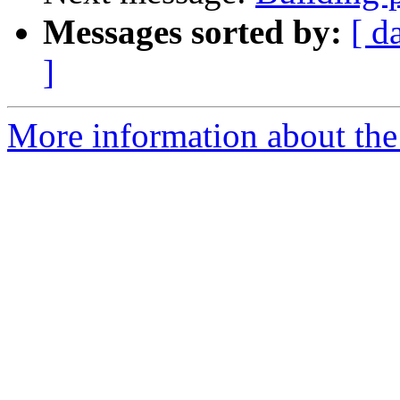
Messages sorted by:
[ d
]
More information about the 