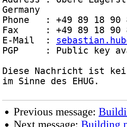
Germany

Phone   : +49 89 18 90 
Fax     : +49 89 18 90 
E-Mail  : 
sebastian.hub
PGP     : Public key av
Diese Nachricht ist kei
im Sinne des EHUG.

Previous message:
Buildi
Next message:
Building p