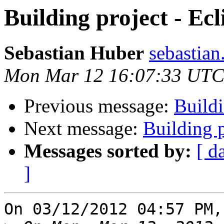
Building project - Ecl
Sebastian Huber
sebastian
Mon Mar 12 16:07:33 UTC
Previous message:
Buildi
Next message:
Building p
Messages sorted by:
[ d
]
On 03/12/2012 04:57 PM,