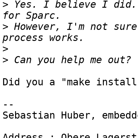
>
 Yes. I believe I did.
>
 However, I'm not sure
>
>
Did you a "make install"
-- 

Sebastian Huber, embedd
Address : Obere Lagerst