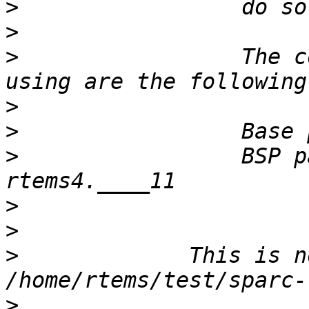
>
>
>
                 The c
>
>
>
                 BSP p
>
>
>
             This is n
>