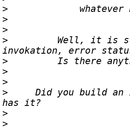
>
>
>
>
         Well, it is s
>
>
>
>
     Did you build an 
>
>