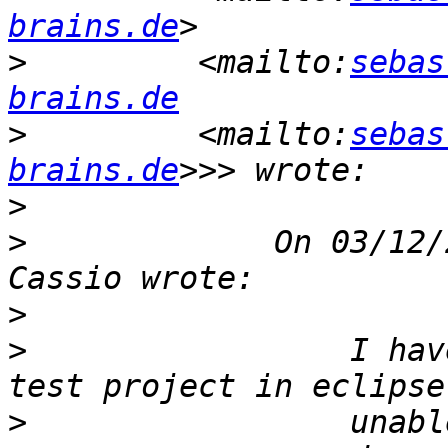
brains.de
>
         <mailto:
sebas
brains.de
>
         <mailto:
sebas
brains.de
>
>
             On 03/12/
>
>
                 I hav
>