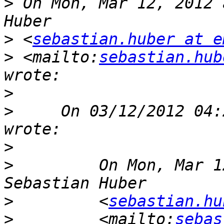
>
 On Mon, Mar 12, 2012 
>
 <
sebastian.huber at e
>
 <mailto:
sebastian.hub
>
>
     On 03/12/2012 04:
>
>
         On Mon, Mar 1
>
         <
sebastian.hu
>
         <mailto:
sebas