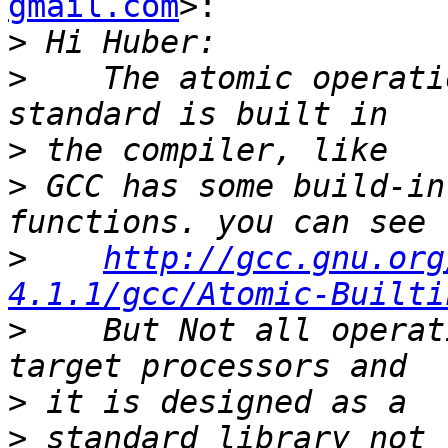
gmail.com
>:

>
>
    The atomic operati
>
>
 GCC has some build-in
>
http://gcc.gnu.org
4.1.1/gcc/Atomic-Builti
>
    But Not all operat
>
>
 standard library not 