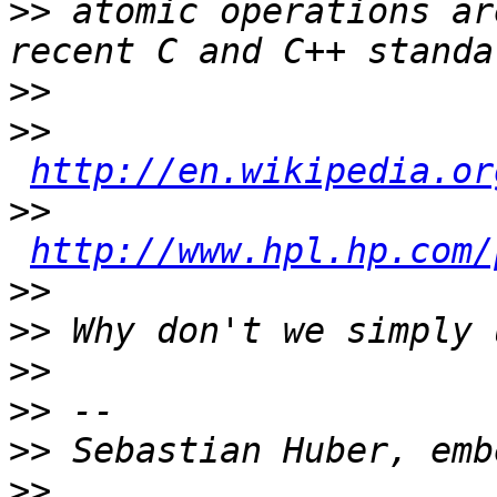
>>
 atomic operations ar
>>
>>
http://en.wikipedia.or
>>
http://www.hpl.hp.com/
>>
>>
>>
>>
>>
>>