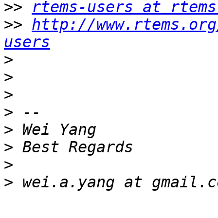
>>
rtems-users at rtems
>>
http://www.rtems.org
users
>
>
>
>
>
>
>
>