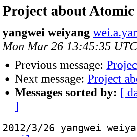
Project about Atomic
yangwei weiyang
wei.a.ya
Mon Mar 26 13:45:35 UTC
Previous message:
Projec
Next message:
Project a
Messages sorted by:
[ d
]
2012/3/26 yangwei weiya