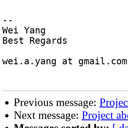
-- 

Wei Yang

Best Regards

wei.a.yang at gmail.com

Previous message:
Projec
Next message:
Project a
Messages sorted by:
[ d