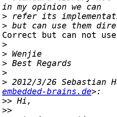
>
>
Correct but can not use
>
>
>
>
>
 2012/3/26 Sebastian H
embedded-brains.de
>>
>>