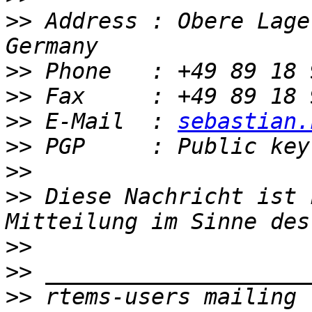
>>
 Address : Obere Lage
>>
>>
>>
 E-Mail  : 
sebastian.
>>
>>
>>
 Diese Nachricht ist 
>>
>>
>>