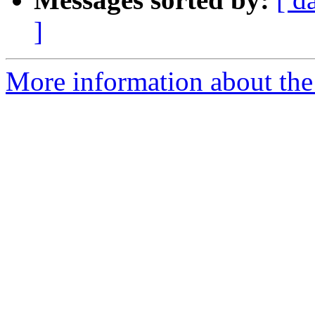
]
More information about the 