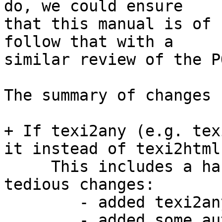
do, we could ensure

that this manual is of 
follow that with a

similar review of the P
The summary of changes 
+ If texi2any (e.g. tex
it instead of texi2html.
     This includes a handful of fairly small and 
tedious changes:

        - added texi2any init file

        - added some autoconf logic
