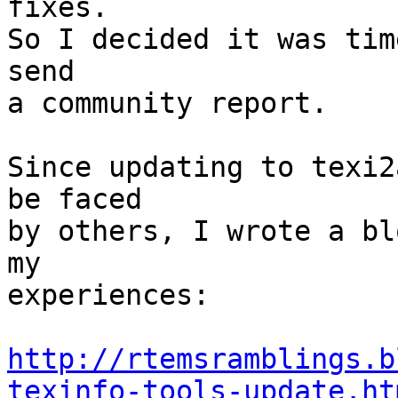
fixes.

So I decided it was tim
send

a community report.

Since updating to texi2
be faced

by others, I wrote a bl
my

experiences:

http://rtemsramblings.b
texinfo-tools-update.ht