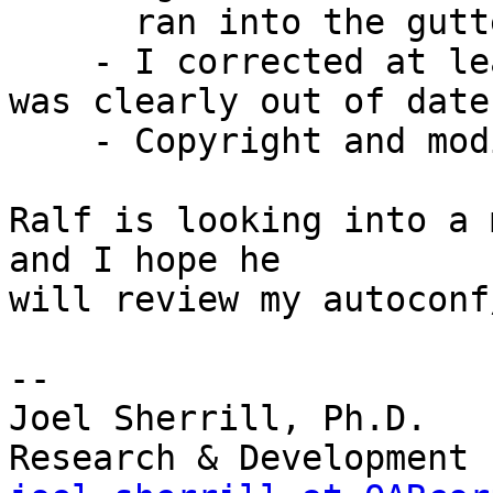
      ran into the gutter.

    - I corrected at least one code example which 
was clearly out of date.
    - Copyright and modified dates touched

Ralf is looking into a 
and I hope he

will review my autoconf
-- 

Joel Sherrill, Ph.D.   