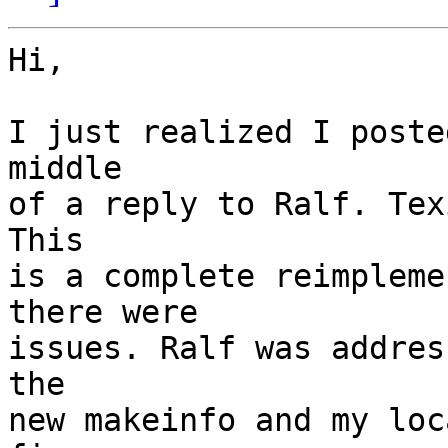
Hi,

I just realized I poste
middle

of a reply to Ralf. Tex
This

is a complete reimpleme
there were

issues. Ralf was addres
the

new makeinfo and my loc