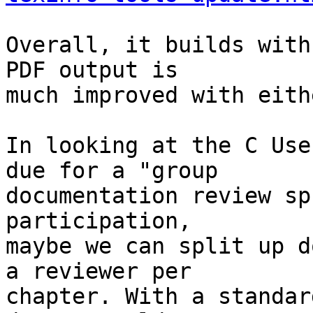
Overall, it builds with
PDF output is

much improved with eith
In looking at the C Use
due for a "group

documentation review sp
participation,

maybe we can split up d
a reviewer per

chapter. With a standar