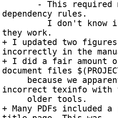
       - This required modification of the html 
dependency rules.

         I don't know if they are 100% correct but 
they work.

+ I updated two figures
incorrectly in the manua
+ I did a fair amount o
document files $(PROJEC
     because we apparently got away with some 
incorrect texinfo with t
     older tools.

+ Many PDFs included a 