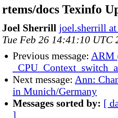
rtems/docs Texinfo U
Joel Sherrill
joel.sherrill
Tue Feb 26 14:41:10 UTC 
Previous message:
ARM 
_CPU_Context_switch_
Next message:
Ann: Chan
in Munich/Germany
Messages sorted by:
[ d
]