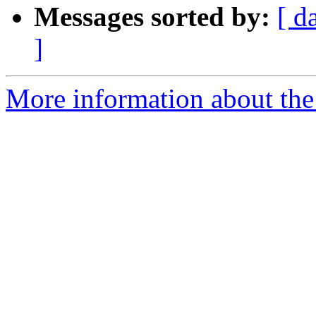
Messages sorted by:
[ d
]
More information about the 