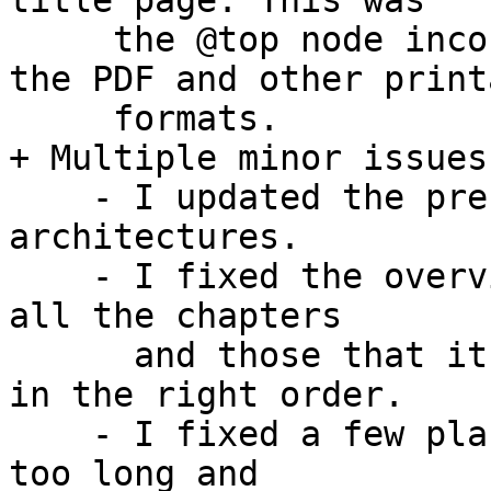
title page. This was

     the @top node incorrectly being included in 
the PDF and other printa
     formats.

+ Multiple minor issues
    - I updated the preface to add a couple of 
architectures.

    - I fixed the overview since it didn't list 
all the chapters

      and those that it did list were not always 
in the right order.

    - I fixed a few places where the lines were 
too long and
