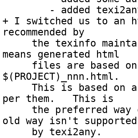
        - added texi2any invocation

+ I switched us to an h
recommended by

     the texinfo maintainers for stable URLs. This 
means generated html

     files are based on section names rather than 
$(PROJECT)_nnn.html.

     This is based on a standard from around 2004 
per them.   This is

     the preferred way of doing things now and the 
old way isn't supported

     by texi2any.
