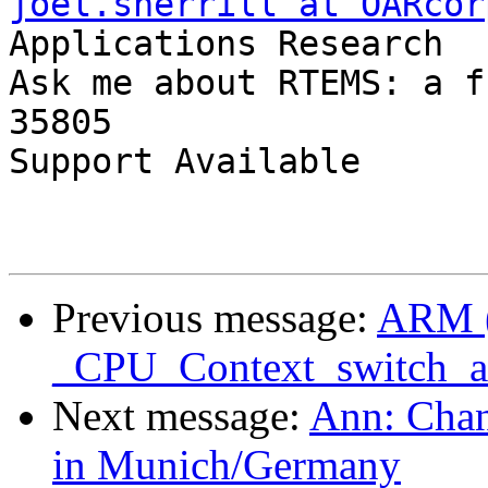
joel.sherrill at OARcor
Applications Research

Ask me about RTEMS: a f
35805

Support Available      
Previous message:
ARM 
_CPU_Context_switch_
Next message:
Ann: Chan
in Munich/Germany