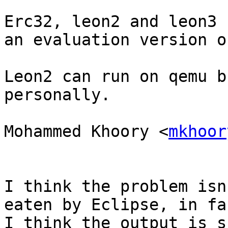
Erc32, leon2 and leon3 
an evaluation version o
Leon2 can run on qemu b
personally.

Mohammed Khoory <
mkhoor
I think the problem isn
eaten by Eclipse, in fac
I think the output is s