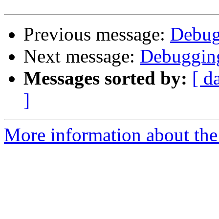
Previous message:
Debug
Next message:
Debugging
Messages sorted by:
[ d
]
More information about the 