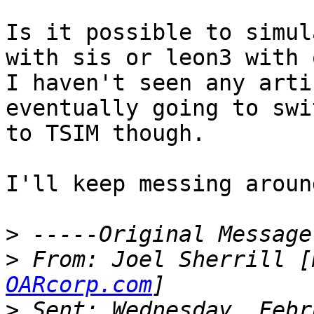
Is it possible to simul
with sis or leon3 with 
I haven't seen any arti
eventually going to swit
to TSIM though.

I'll keep messing aroun
>
>
 From: Joel Sherrill [
OARcorp.com
>