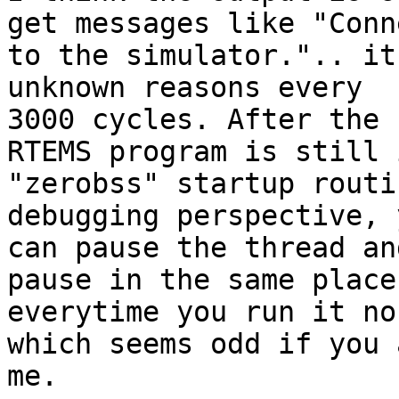
get messages like "Conn
to the simulator.".. it
unknown reasons every

3000 cycles. After the 
RTEMS program is still 
"zerobss" startup routi
debugging perspective, y
can pause the thread an
pause in the same places
everytime you run it no
which seems odd if you a
me.
