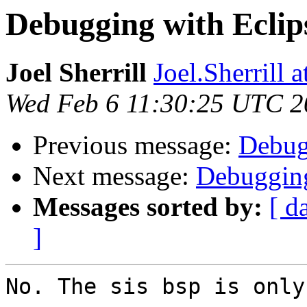
Debugging with Eclip
Joel Sherrill
Joel.Sherrill
Wed Feb 6 11:30:25 UTC 2
Previous message:
Debug
Next message:
Debugging
Messages sorted by:
[ d
]
No. The sis bsp is only