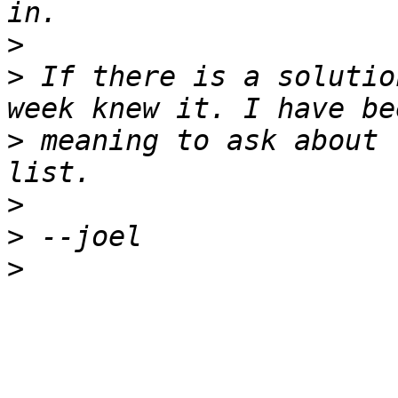
>
>
 If there is a solutio
>
 meaning to ask about 
>
>
>