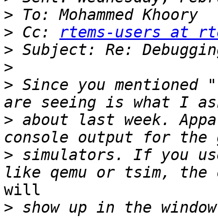
>
>
 Cc: 
rtems-users at rt
>
>
>
 Since you mentioned "
>
 about last week. Appa
>
 simulators. If you us
will

>
 show up in the window