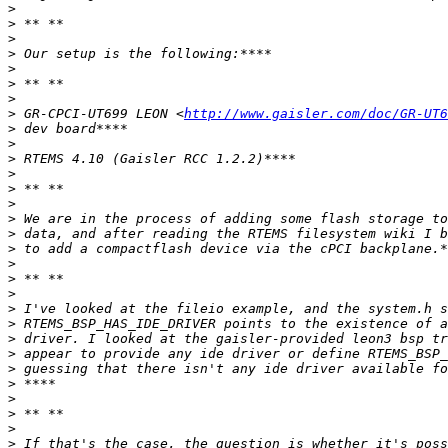
>
>
>
>
>
>
>
>
 GR-CPCI-UT699 LEON <
http://www.gaisler.com/doc/GR-UT6
>
>
>
>
>
>
>
>
>
>
>
>
>
>
>
>
>
>
>
>
>
>