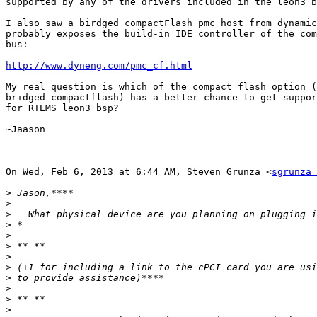
supported by any of the drivers included in the leon3 b
I also saw a birdged compactFlash pmc host from dynamic
probably exposes the build-in IDE controller of the com
bus:

http://www.dyneng.com/pmc_cf.html
My real question is which of the compact flash option (
bridged compactflash) has a better chance to get suppor
for RTEMS leon3 bsp?

~Jaason

On Wed, Feb 6, 2013 at 6:44 AM, Steven Grunza <
sgrunza 
>
>
>
>
>
>
>
>
>
>
>
>