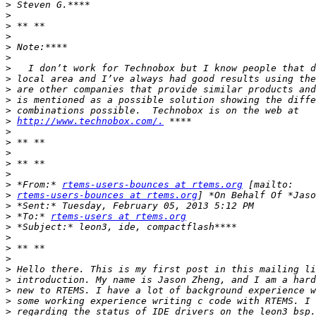
>
>
>
>
>
>
>
>
>
>
>
>
http://www.technobox.com/.
>
>
>
>
>
>
 *From:* 
rtems-users-bounces at rtems.org
>
rtems-users-bounces at rtems.org
>
>
 *To:* 
rtems-users at rtems.org
>
>
>
>
>
>
>
>
>