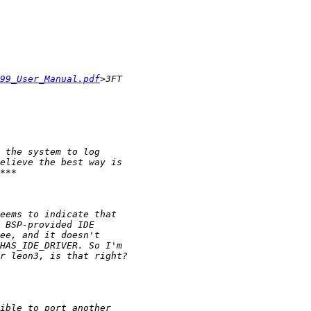
99_User_Manual.pdf