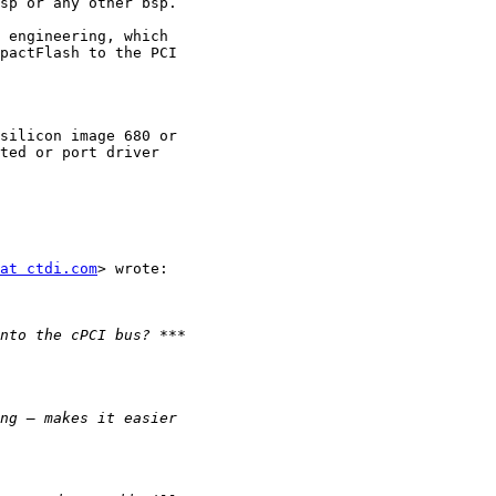
sp or any other bsp.

 engineering, which

pactFlash to the PCI

silicon image 680 or

ted or port driver

at ctdi.com
> wrote:
