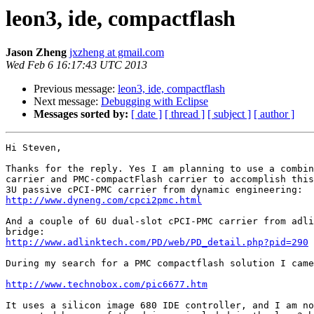
leon3, ide, compactflash
Jason Zheng
jxzheng at gmail.com
Wed Feb 6 16:17:43 UTC 2013
Previous message:
leon3, ide, compactflash
Next message:
Debugging with Eclipse
Messages sorted by:
[ date ]
[ thread ]
[ subject ]
[ author ]
Hi Steven,

Thanks for the reply. Yes I am planning to use a combin
carrier and PMC-compactFlash carrier to accomplish this
http://www.dyneng.com/cpci2pmc.html
And a couple of 6U dual-slot cPCI-PMC carrier from adli
http://www.adlinktech.com/PD/web/PD_detail.php?pid=290
During my search for a PMC compactflash solution I came
http://www.technobox.com/pic6677.htm
It uses a silicon image 680 IDE controller, and I am no