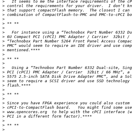
>
>
>
>
>
>
>
>
>
>
>
>
>
>
>
>
>
>
>
>
>
>
>
>
>
>
>
>
>
>