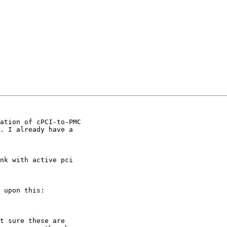
ation of cPCI-to-PMC

. I already have a

nk with active pci

 upon this:

t sure these are
