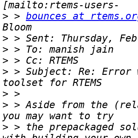
>
 > 
bounces at rtems.or
>
>
>
>
 > Subject: Re: Error 
>
>
 > Aside from the (rel
>
 > the prepackaged sol