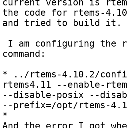
current version is rtem
the code for rtems-4.10.
and tried to build it.

 I am configuring the rtems with following 
command:

* ../rtems-4.10.2/confi
rtems4.11 --enable-rtem
--disable-posix --disab
--prefix=/opt/rtems-4.11
*

And the error I got whe