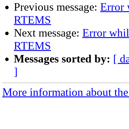
Previous message:
Error 
RTEMS
Next message:
Error whil
RTEMS
Messages sorted by:
[ d
]
More information about the 