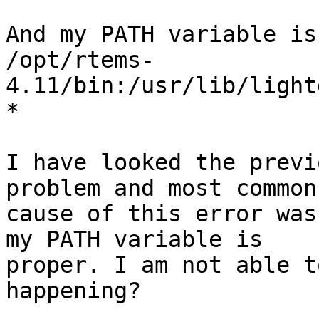
And my PATH variable is
/opt/rtems-
4.11/bin:/usr/lib/light
*

I have looked the previ
problem and most common

cause of this error was
my PATH variable is

proper. I am not able t
happening?
