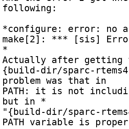
following:

*configure: error: no a
make[2]: *** [sis] Error
*

Actually after getting 
{build-dir/sparc-rtems4
problem was that in

PATH: it is not includin
but in *

"{build-dir/sparc-rtems
PATH variable is proper.