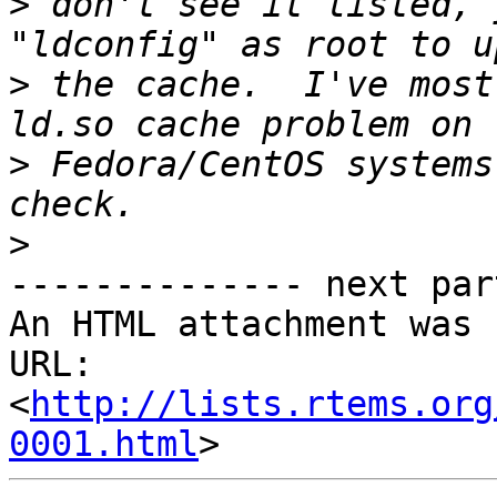
>
 don't see it listed, 
>
 the cache.  I've most
>
 Fedora/CentOS systems
>
-------------- next par
An HTML attachment was 
URL: 
<
http://lists.rtems.org
0001.html