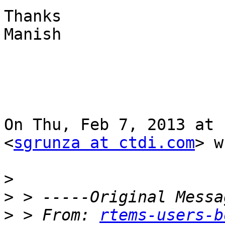
Thanks

Manish

On Thu, Feb 7, 2013 at 
<
sgrunza at ctdi.com
> w
>
>
>
 > From: 
rtems-users-b