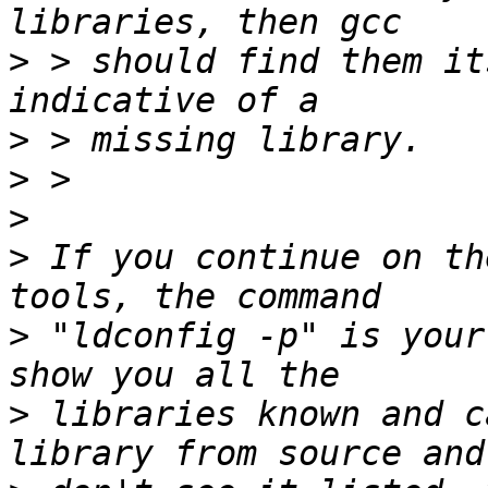
>
 > should find them it
>
>
>
>
 If you continue on th
>
 "ldconfig -p" is your
>
 libraries known and c