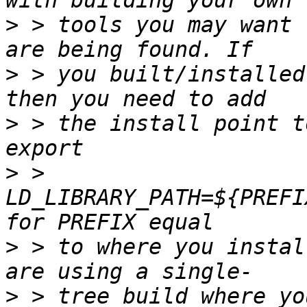
>
 > tools you may want 
>
 > you built/installed
>
 > the install point t
>
 > 
LD_LIBRARY_PATH=${PREFI
>
 > to where you instal
>
 > tree build where yo