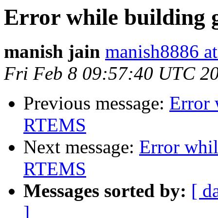
Error while building 
manish jain
manish8886 at
Fri Feb 8 09:57:40 UTC 2
Previous message:
Error 
RTEMS
Next message:
Error whil
RTEMS
Messages sorted by:
[ d
]