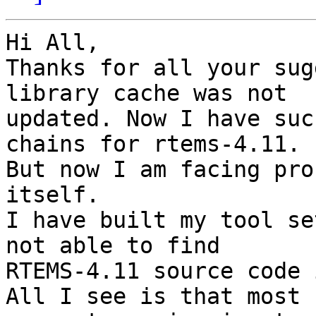
Hi All,

Thanks for all your sug
library cache was not

updated. Now I have suc
chains for rtems-4.11.

But now I am facing pro
itself.

I have built my tool se
not able to find

RTEMS-4.11 source code 
All I see is that most
