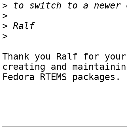
>
>
>
>
Thank you Ralf for your
creating and maintainin
Fedora RTEMS packages.
