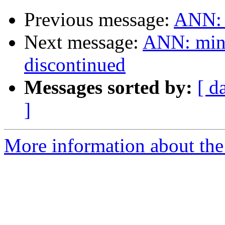
Previous message:
ANN: 
Next message:
ANN: ming
discontinued
Messages sorted by:
[ d
]
More information about the 