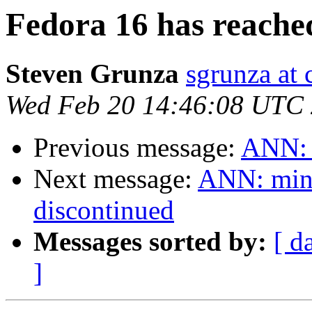
Fedora 16 has reach
Steven Grunza
sgrunza at 
Wed Feb 20 14:46:08 UTC
Previous message:
ANN: 
Next message:
ANN: ming
discontinued
Messages sorted by:
[ d
]