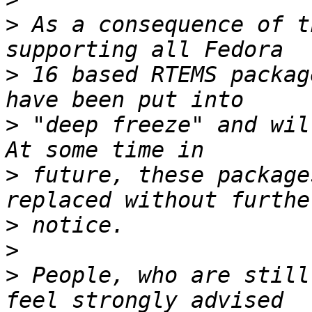
>
 As a consequence of t
>
 16 based RTEMS packag
>
 "deep freeze" and wil
>
 future, these package
>
>
>
 People, who are still