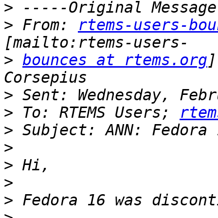
>
>
 From: 
rtems-users-bou
>
bounces at rtems.org
]
>
>
 To: RTEMS Users; 
rtem
>
>
>
>
>
>