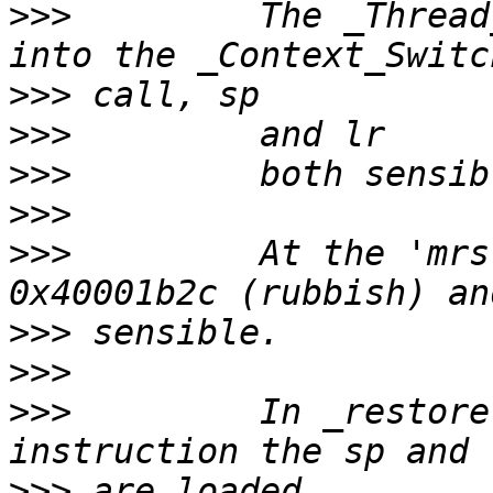
>>>
         The _Thread
>>>
>>>
>>>
>>>
>>>
         At the 'mrs
>>>
>>>
>>>
         In _restore
>>>