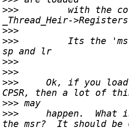
>>>
         with the co
>>>
>>>
         Its the 'ms
>>>
>>>
>>>
     Ok, if you load
>>>
>>>
     happen.  What i