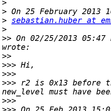
>
>
>
sebastian.huber at em
>
>>
 On 02/25/2013 05:47 
>>
>>>
>>>
>>>
 r2 is 0x13 before t
>>>
>>>
 On 25 Feb 2013 15:0