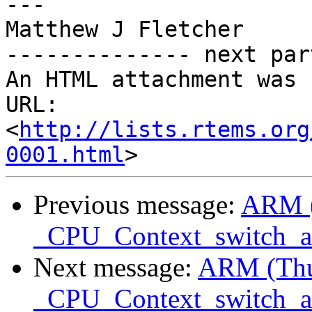
---

Matthew J Fletcher

-------------- next par
An HTML attachment was 
URL: 
<
http://lists.rtems.org
0001.html
Previous message:
ARM 
_CPU_Context_switch_
Next message:
ARM (Th
_CPU_Context_switch_