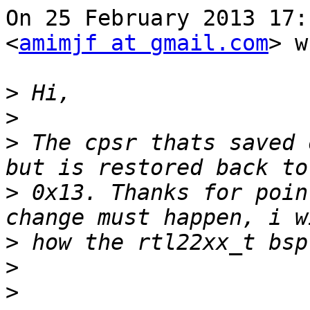
On 25 February 2013 17:
<
amimjf at gmail.com
> w
>
>
>
 The cpsr thats saved 
>
 0x13. Thanks for poin
>
>
>