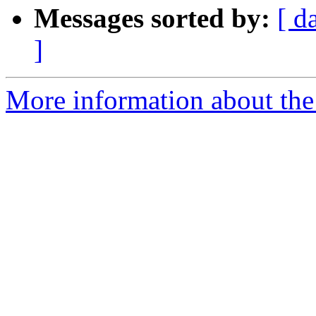
Messages sorted by:
[ d
]
More information about the 