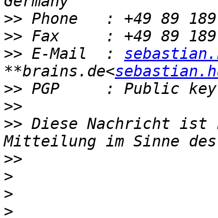
>>
>>
>>
 E-Mail  : 
sebastian.
**brains.de<
sebastian.h
>>
>>
>>
 Diese Nachricht ist 
>>
>
>
>