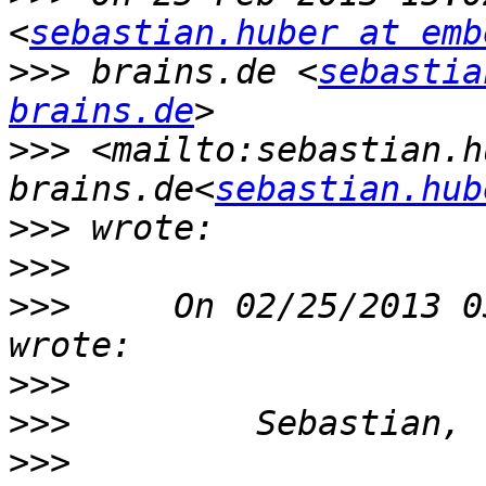
<
sebastian.huber at emb
>>>
 brains.de <
sebastia
brains.de
>>>
 <mailto:sebastian.h
brains.de<
sebastian.hub
>>>
>>>
>>>
     On 02/25/2013 0
>>>
>>>
>>>