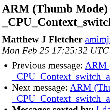
ARM (Thumb Mode)
_CPU_Context_swit
Matthew J Fletcher
amimj
Mon Feb 25 17:25:32 UTC
Previous message:
ARM 
_CPU_Context_switch_
Next message:
ARM (Th
_CPU_Context_switch_
Messages sorted by:
[ d