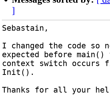
]
Sebastain,

I changed the code so n
expected before main() t
context switch occurs f
Init().

Thanks for all your help