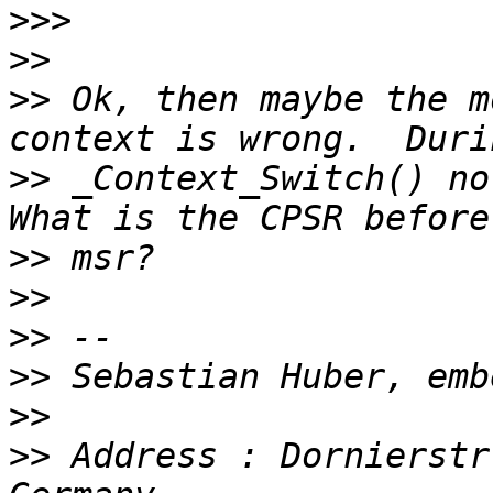
>>>
>>
>>
 Ok, then maybe the m
>>
 _Context_Switch() no 
>>
>>
>>
>>
>>
>>
 Address : Dornierstr