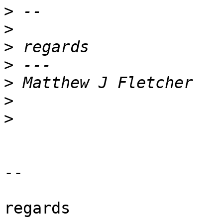
>
>
>
>
>
>
>
-- 

regards
