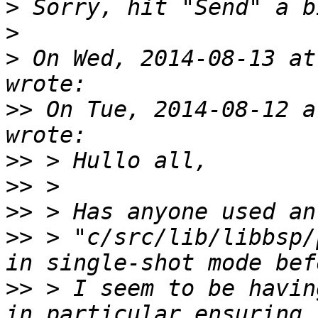
>
>
>
 On Wed, 2014-08-13 at
>>
 On Tue, 2014-08-12 a
>>
>>
>>
>>
 > "c/src/lib/libbsp/
>>
 > I seem to be havin