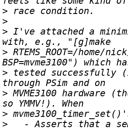
>
>
>
 I've attached a minim
>
 RTEMS_ROOT=/home/nick
>
 tested successfully (
>
 MVME3100 hardware (th
>
>