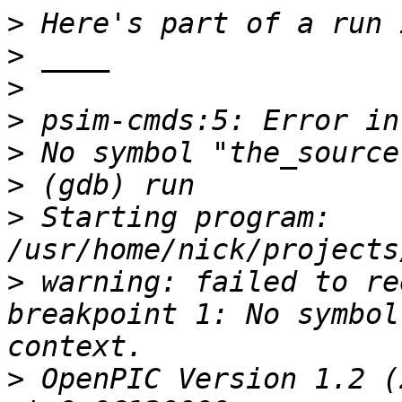
>
>
>
>
>
>
>
 Starting program: 
>
 warning: failed to re
breakpoint 1: No symbol
>
 OpenPIC Version 1.2 (