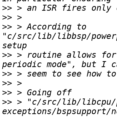
>>
>>
>>
 > According to 
"c/src/lib/libbsp/power
>>
 > routine allows for
>>
>>
>>
>>
 > "c/src/lib/libcpu/