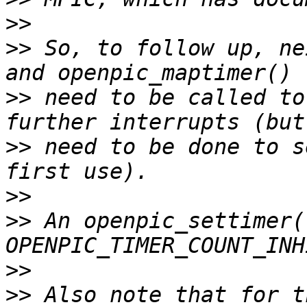
>>
>>
 So, to follow up, ne
>>
 need to be called to
>>
 need to be done to s
>>
>>
 An openpic_settimer(.
>>
>>
 Also note that for t