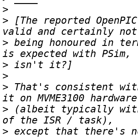
>
>
 [The reported OpenPIC
>
 being honoured in ter
>
>
>
 That's consistent wit
>
 (albeit typically wit
>
 except that there's n