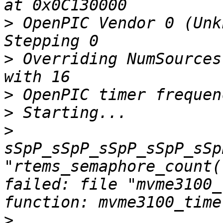
>
 OpenPIC Vendor 0 (Unk
>
 Overriding NumSources
>
>
>
sSpP_sSpP_sSpP_sSpP_sSp
"rtems_semaphore_count(
failed: file "mvme3100_
>