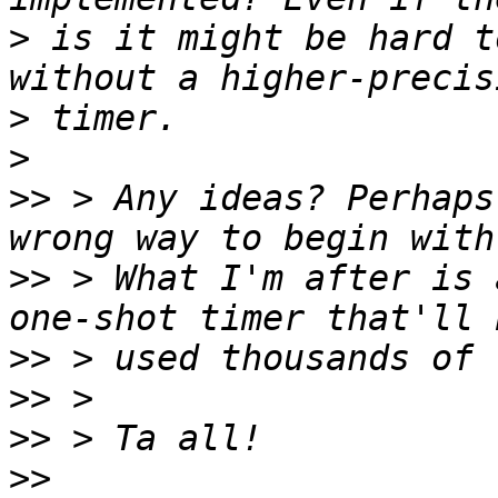
>
 is it might be hard t
>
>
>>
 > Any ideas? Perhaps
>>
 > What I'm after is 
>>
>>
>>
>>