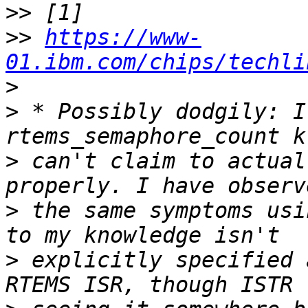
>>
>>
https://www-
01.ibm.com/chips/techli
>
>
 * Possibly dodgily: I
>
 can't claim to actual
>
 the same symptoms usi
>
 explicitly specified 