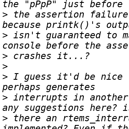
>
 the assertion failure
>
 isn't guaranteed to m
>
>
>
 I guess it'd be nice 
>
 interrupts in another
>
 there an rtems_interr