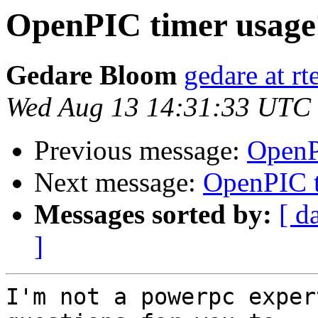
OpenPIC timer usage
Gedare Bloom
gedare at r
Wed Aug 13 14:31:33 UTC
Previous message:
OpenP
Next message:
OpenPIC t
Messages sorted by:
[ d
]
I'm not a powerpc exper