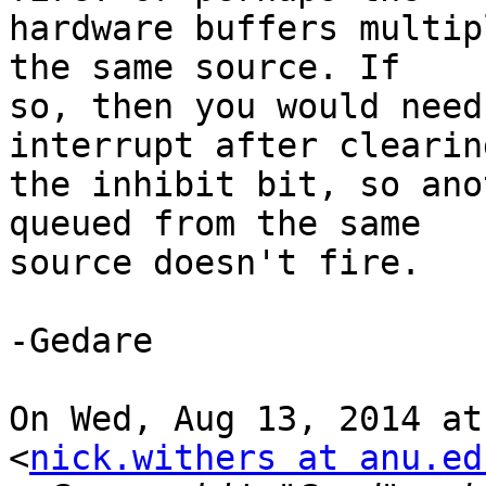
hardware buffers multip
the same source. If

so, then you would need
interrupt after clearing
the inhibit bit, so ano
queued from the same

source doesn't fire.

-Gedare

On Wed, Aug 13, 2014 at
<
nick.withers at anu.ed