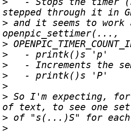
>
   - Stops the timer (
>
 and it seems to work 
>
>
>
>
>
>
 So I'm expecting, for
>
>