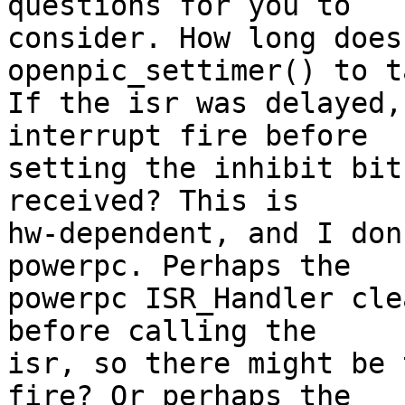
questions for you to

consider. How long does
openpic_settimer() to t
If the isr was delayed,
interrupt fire before

setting the inhibit bit
received? This is

hw-dependent, and I don
powerpc. Perhaps the

powerpc ISR_Handler cle
before calling the

isr, so there might be 
fire? Or perhaps the
