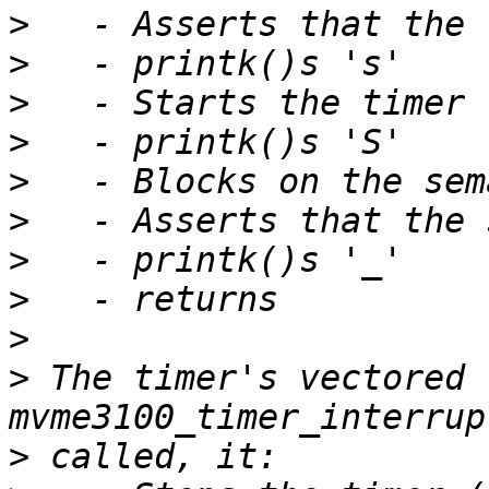
>
>
>
>
>
>
>
>
>
>
 The timer's vectored t
>