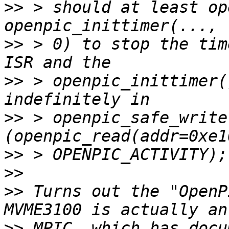
>>
 > should at least op
>>
 > 0) to stop the tim
>>
 > openpic_inittimer(
>>
 > openpic_safe_write
>>
>>
>>
 Turns out the "OpenP
>>