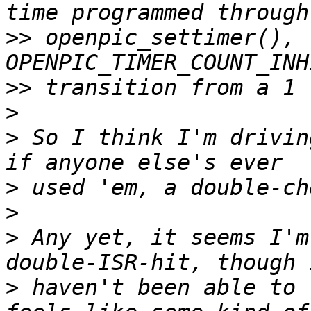
>>
 openpic_settimer(), t
>>
>
>
 So I think I'm drivin
>
>
>
 Any yet, it seems I'm
>
 haven't been able to 