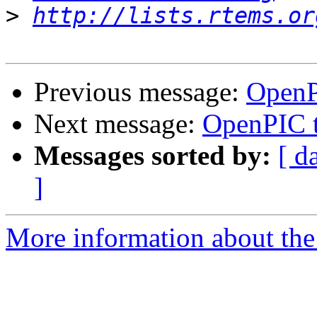
>
http://lists.rtems.or
Previous message:
OpenP
Next message:
OpenPIC t
Messages sorted by:
[ d
]
More information about the 