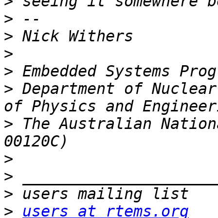
>
>
>
>
>
>
 Department of Nuclear
>
 The Australian Nation
>
>
>
>
users at rtems.org