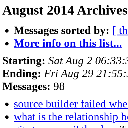
August 2014 Archives
Messages sorted by:
[ t
More info on this list...
Starting:
Sat Aug 2 06:33
Ending:
Fri Aug 29 21:55
Messages:
98
source builder failed whe
what is the relationshi