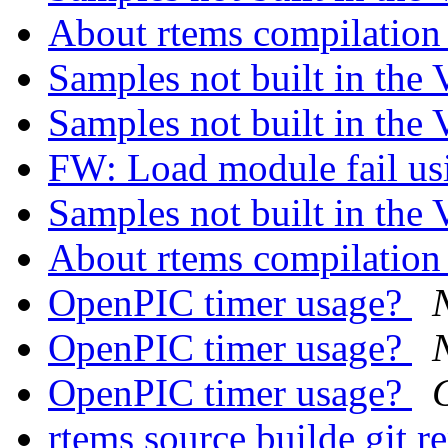
About rtems compilatio
Samples not built in th
Samples not built in th
FW: Load module fail u
Samples not built in th
About rtems compilatio
OpenPIC timer usage?
OpenPIC timer usage?
OpenPIC timer usage?
rtems source builde git r