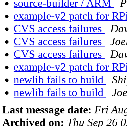
source-builder / ARM
P
example-v2 patch for RP
CVS access failures
Dav
CVS access failures
Joe
CVS access failures
Dav
example-v2 patch for RP
newlib fails to build
Shi
newlib fails to build
Joe
Last message date:
Fri Au
Archived on:
Thu Sep 26 