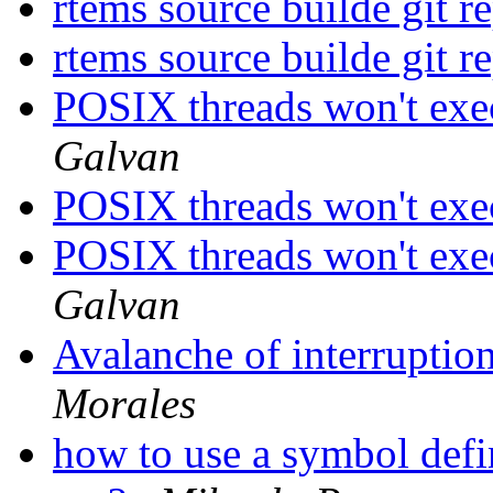
rtems source builde git r
rtems source builde git r
POSIX threads won't exe
Galvan
POSIX threads won't exe
POSIX threads won't exe
Galvan
Avalanche of interruption
Morales
how to use a symbol defin