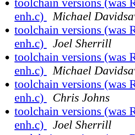
toolchain versions (was 
enh.c)
Michael Davidsa
toolchain versions (was 
enh.c)
Joel Sherrill
toolchain versions (was 
enh.c)
Michael Davidsa
toolchain versions (was 
enh.c)
Chris Johns
toolchain versions (was 
enh.c)
Joel Sherrill