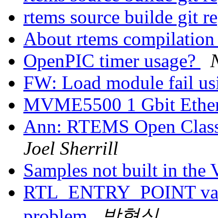
rtems source builde git r
About rtems compilatio
OpenPIC timer usage?
FW: Load module fail u
MVME5500 1 Gbit Ether
Ann: RTEMS Open Class
Joel Sherrill
Samples not built in th
RTL_ENTRY_POINT value
problem
박형식