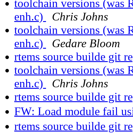
toolchain versions (was 
enh.c)
Chris Johns
toolchain versions (was 
enh.c)
Gedare Bloom
rtems source builde git r
toolchain versions (was 
enh.c)
Chris Johns
rtems source builde git r
FW: Load module fail u
rtems source builde git r