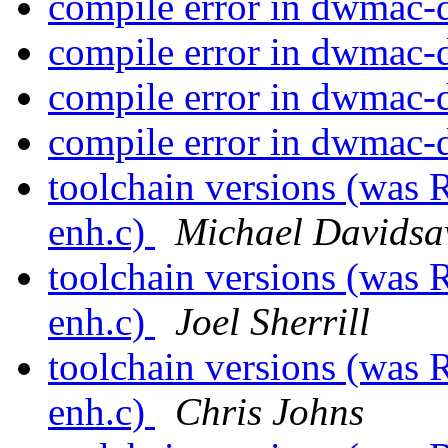
compile error in dwmac-
compile error in dwmac-
compile error in dwmac-
compile error in dwmac-
toolchain versions (was 
enh.c)
Michael Davidsa
toolchain versions (was 
enh.c)
Joel Sherrill
toolchain versions (was 
enh.c)
Chris Johns