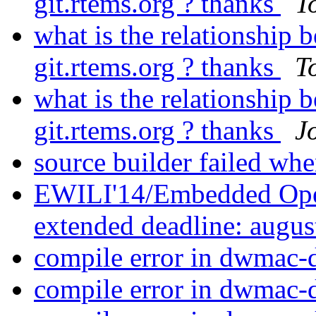
git.rtems.org ? thanks
T
what is the relationshi
git.rtems.org ? thanks
T
what is the relationshi
git.rtems.org ? thanks
Jo
source builder failed whe
EWILI'14/Embedded Ope
extended deadline: augus
compile error in dwmac-
compile error in dwmac-