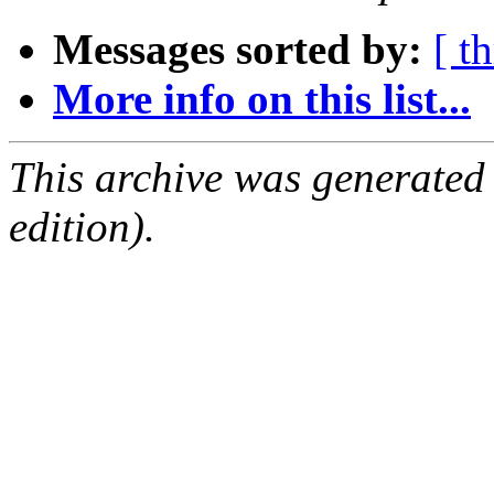
Messages sorted by:
[ t
More info on this list...
This archive was generated
edition).