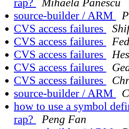
rap?
Mihaela Panescu
source-builder / ARM
P
CVS access failures
Shi
CVS access failures
Fed
CVS access failures
Hes
CVS access failures
Ged
CVS access failures
Chr
source-builder / ARM
C
how to use a symbol defin
rap?
Peng Fan