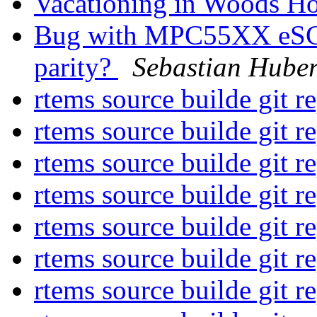
Vacationing in Woods H
Bug with MPC55XX eSCI s
parity?
Sebastian Hube
rtems source builde git r
rtems source builde git r
rtems source builde git r
rtems source builde git r
rtems source builde git r
rtems source builde git r
rtems source builde git r