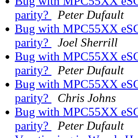
Bug with MPC55XX eSCI s
parity?
Peter Dufault
Bug with MPC55XX eSCI s
parity?
Joel Sherrill
Bug with MPC55XX eSCI s
parity?
Peter Dufault
Bug with MPC55XX eSCI s
parity?
Chris Johns
Bug with MPC55XX eSCI s
parity?
Peter Dufault