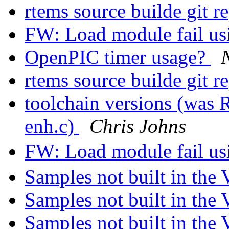
rtems source builde git r
FW: Load module fail u
OpenPIC timer usage?
rtems source builde git r
toolchain versions (was 
enh.c)
Chris Johns
FW: Load module fail u
Samples not built in th
Samples not built in th
Samples not built in th