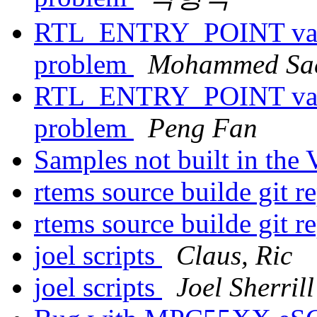
RTL_ENTRY_POINT value
problem
Mohammed Sae
RTL_ENTRY_POINT value
problem
Peng Fan
Samples not built in th
rtems source builde git r
rtems source builde git r
joel scripts
Claus, Ric
joel scripts
Joel Sherrill