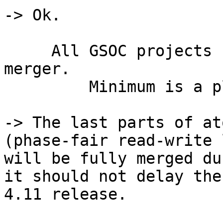
-> Ok.

     All GSOC projects reviewed and evaluated for 
merger.

         Minimum is a plan for future

-> The last parts of at
(phase-fair read-write 
will be fully merged du
it should not delay the
4.11 release.
