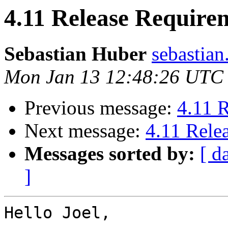
4.11 Release Require
Sebastian Huber
sebastian
Mon Jan 13 12:48:26 UTC
Previous message:
4.11 
Next message:
4.11 Rele
Messages sorted by:
[ d
]
Hello Joel,
