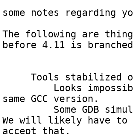
some notes regarding yo
The following are thing
before 4.11 is branched:
     Tools stabilized on known versions

         Looks impossible to have all tools on 
same GCC version.

         Some GDB simulators do not support Mingw. 
We will likely have to 

accept that.
