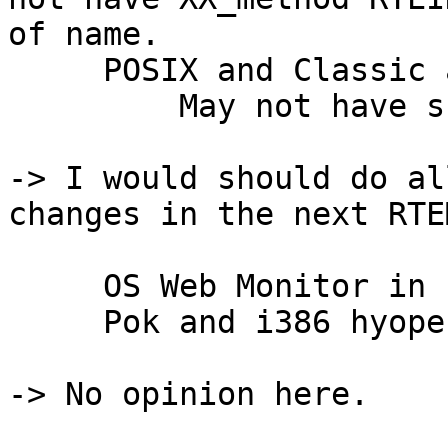
of name.

     POSIX and Classic affinity APIs in place

         May not have scheduler with support.

-> I would should do al
changes in the next RTE
     OS Web Monitor in network demos

     Pok and i386 hyopervisor patches

-> No opinion here.
