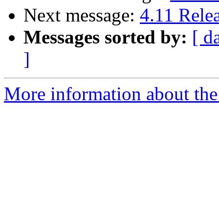
Next message:
4.11 Rele
Messages sorted by:
[ d
]
More information about the 