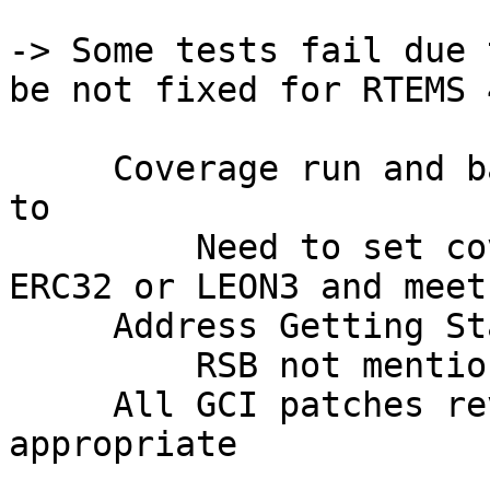
-> Some tests fail due 
be not fixed for RTEMS 
     Coverage run and baseline for release agreed 
to

         Need to set coverage goal for either 
ERC32 or LEON3 and meet 
     Address Getting Started manual

         RSB not mentioned for one

     All GCI patches reviewed and merged as 
appropriate
