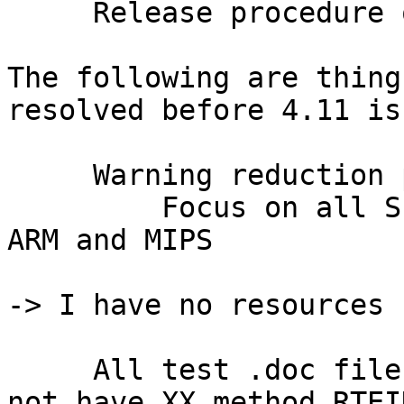
     Release procedure on git defined

The following are thing
resolved before 4.11 is
     Warning reduction pass

         Focus on all SPARC BSPs, select PowerPC, 
ARM and MIPS

-> I have no resources 
     All test .doc files in place and updated to 
not have XX_method RTEI