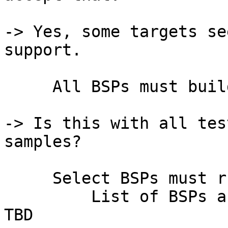
-> Yes, some targets se
support.

     All BSPs must build without error

-> Is this with all tes
samples?

     Select BSPs must run tests without errors

         List of BSPs and acceptable conditions 
TBD
