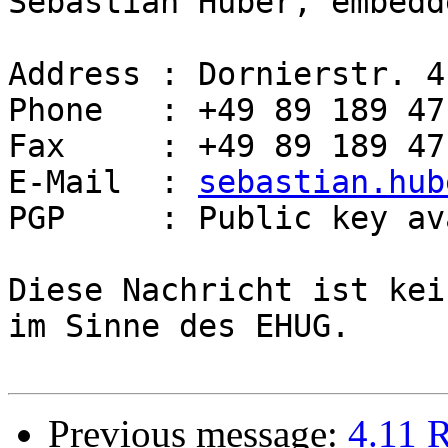
Sebastian Huber, embedd
Address : Dornierstr. 4
Phone   : +49 89 189 47
Fax     : +49 89 189 47
E-Mail  : 
sebastian.hub
PGP     : Public key av
Diese Nachricht ist kei
im Sinne des EHUG.

Previous message:
4.11 