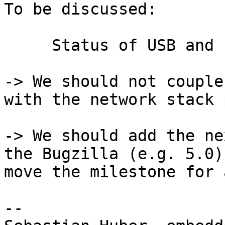
To be discussed:

     Status of USB and new TCP/IP stack

-> We should not couple
with the network stack 
-> We should add the ne
the Bugzilla (e.g. 5.0)
move the milestone for 
-- 
