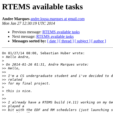
RTEMS available tasks
Andre Marques
andre.lousa.marques at gmail.com
Mon Jan 27 12:30:19 UTC 2014
Previous message:
RTEMS available tasks
Next message:
RTEMS available tasks
Messages sorted by:
[ date ]
[ thread ]
[ subject ]
[ author ]
On 01/27/14 08:00, Sebastian Huber wrote:

>
>
>
>>
>>
>>
>>
>>
>
>
>
>>
>>
>>
>>