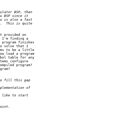
t provided on 

 I'm finding a 

 program finishes 

o solve that I 

ms to be a little 

ow load a program 

bol table for any 

tems configure 

ompiled program? 

gram?
