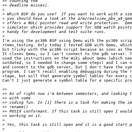
>>
>>
>
>
>
>
>
>
>
I'm using the pc386 BSP using Qemu with the pc386 scrip
rtems_testing. Only today I tested GDB with Qemu, which
bit tricky with the pc386 script because as soon as the
It closes Qemu, so I can't connect to the gdb server. T
used the instructions on the Wiki about Qemu (which see
outdated, so I needed to change some steps) and I can n
and connect to the gdb server, but I don't have the sym
program. I can't recall enabling debugging during the r
stage, but will that generate symbol tables for every c
Can't I just generate a symbol table for a specific pro
>>
>>
>>
>>
>>
>>
>>
>
>
>