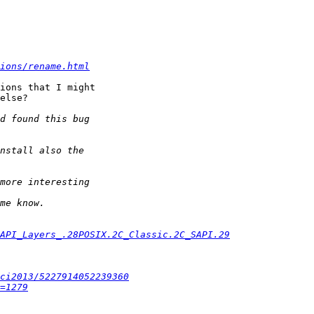
ions/rename.html
ions that I might 

else?

#API_Layers_.28POSIX.2C_Classic.2C_SAPI.29
ci2013/5227914052239360
=1279