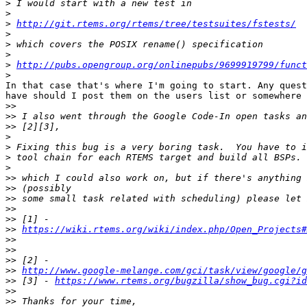
>
>
>
http://git.rtems.org/rtems/tree/testsuites/fstests/
>
>
>
>
http://pubs.opengroup.org/onlinepubs/9699919799/funct
>
In that case that's where I'm going to start. Any quest
have should I post them on the users list or somewhere 
>>
>>
>>
>
>
>
>
>>
>>
>>
>>
>>
>>
https://wiki.rtems.org/wiki/index.php/Open_Projects
>>
>>
>>
>>
http://www.google-melange.com/gci/task/view/google/g
>>
 [3] - 
https://www.rtems.org/bugzilla/show_bug.cgi?id
>>
>>