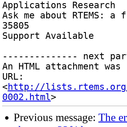
Applications Research

Ask me about RTEMS: a f
35805

Support Available      
-------------- next par
An HTML attachment was 
URL: 
<
http://lists.rtems.org
0002.html
Previous message:
The er