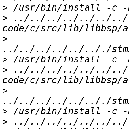
>
>
 ../../../../../../../
>
>
>
 ../../../../../../../
>
>
>
 ../../../../../../../