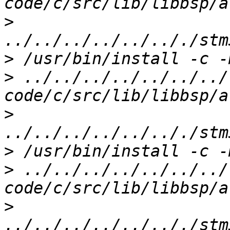
>
>
>
 ../../../../../../../
>
>
>
 ../../../../../../../
>