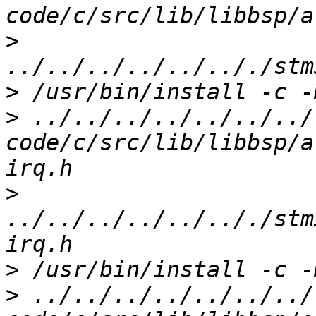
>
>
>
 ../../../../../../../
code/c/src/lib/libbsp/a
>
../../../../../.././stm
>
>
 ../../../../../../../