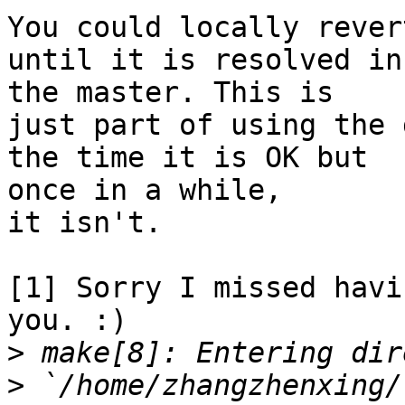
You could locally rever
until it is resolved in

the master. This is

just part of using the 
the time it is OK but

once in a while,

it isn't.

[1] Sorry I missed havi
you. :)

>
>
 `/home/zhangzhenxing/