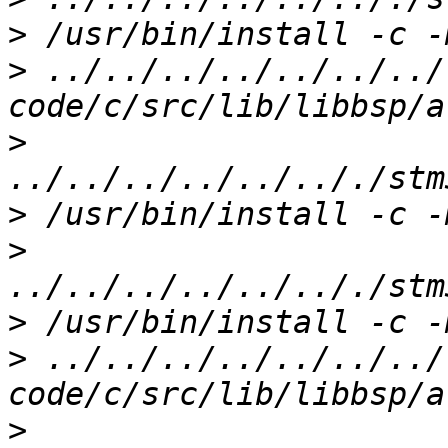
>
>
 ../../../../../../../
>
>
>
>
>
 ../../../../../../../
>