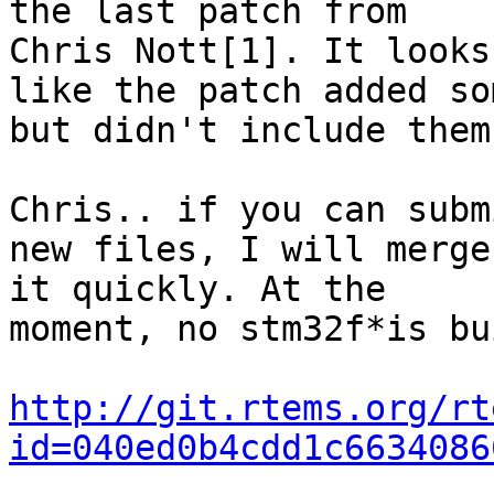
the last patch from

Chris Nott[1]. It looks

like the patch added so
but didn't include them.
Chris.. if you can subm
new files, I will merge

it quickly. At the

moment, no stm32f*is bu
http://git.rtems.org/rt
id=040ed0b4cdd1c6634086