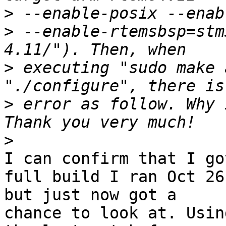
>
>
 --enable-rtemsbsp=stm
>
 executing "sudo make 
>
 error as follow. Why 
>
I can confirm that I go
full build I ran Oct 26

but just now got a

chance to look at. Usin