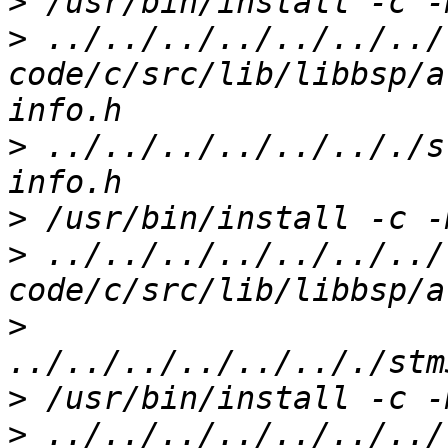
>
>
 ../../../../../../../
code/c/src/lib/libbsp/a
>
 ../../../../../.././s
>
>
 ../../../../../../../
>
>
>
 ../../../../../../../