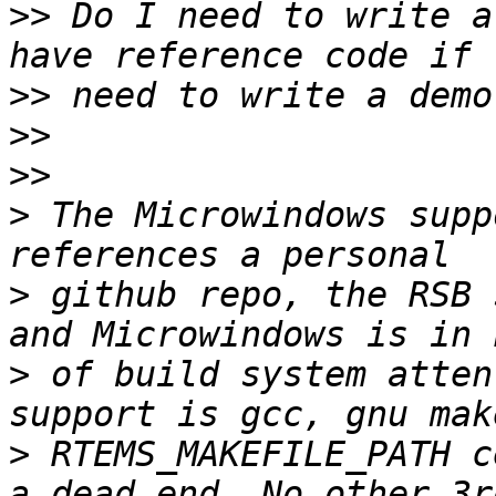
>>
 Do I need to write a
>>
>>
>>
>
 The Microwindows supp
>
 github repo, the RSB 
>
 of build system atten
>
 RTEMS_MAKEFILE_PATH c