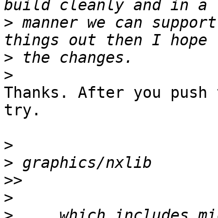
>
 manner we can support
>
>
Thanks. After you push 
try.

>
>
>>
>
>
 ... which includes mi