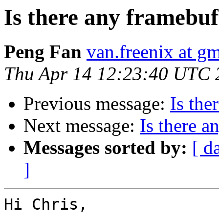
Is there any framebuf
Peng Fan
van.freenix at g
Thu Apr 14 12:23:40 UTC 
Previous message:
Is the
Next message:
Is there a
Messages sorted by:
[ d
]
Hi Chris,
