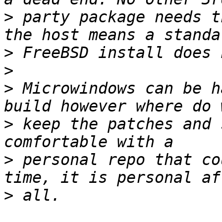
>
 party package needs t
>
>
>
 Microwindows can be h
>
 keep the patches and 
>
 personal repo that co
>