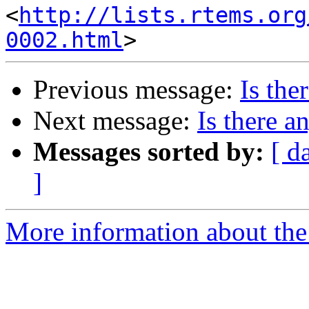
<
http://lists.rtems.org
0002.html
Previous message:
Is the
Next message:
Is there a
Messages sorted by:
[ d
]
More information about the 