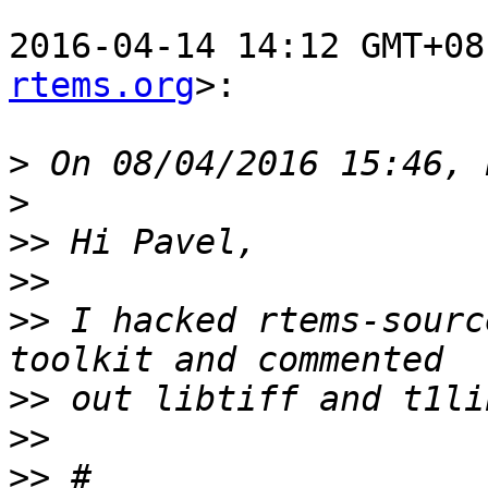
2016-04-14 14:12 GMT+08
rtems.org
>:

>
>
>>
>>
>>
 I hacked rtems-sourc
>>
>>
>>