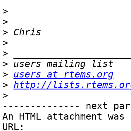
>
>
>
>
>
>
>
users at rtems.org
>
http://lists.rtems.or
>
-------------- next par
An HTML attachment was 
URL: 