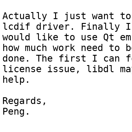
Actually I just want to
lcdif driver. Finally I

would like to use Qt em
how much work need to be
done. The first I can f
license issue, libdl may
help.

Regards,

Peng.
