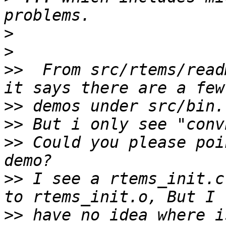
>
>
>>
  From src/rtems/read
>>
>>
>>
 Could you please poi
>>
 I see a rtems_init.c
>>