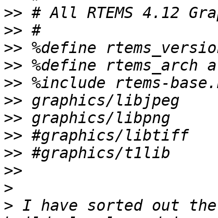
>>
>>
>>
>>
>>
>>
>>
>>
>>
>>
>
>
 I have sorted out the