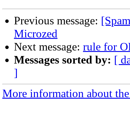
Previous message:
[Spam
Microzed
Next message:
rule for 
Messages sorted by:
[ d
]
More information about the 