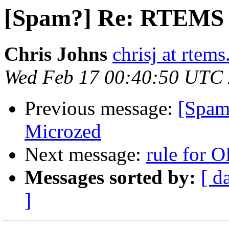
[Spam?] Re: RTEMS 
Chris Johns
chrisj at rtems
Wed Feb 17 00:40:50 UTC
Previous message:
[Spam
Microzed
Next message:
rule for 
Messages sorted by:
[ d
]