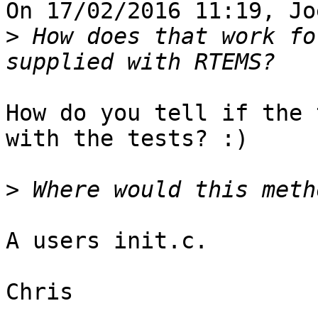
On 17/02/2016 11:19, Jo
>
 How does that work fo
How do you tell if the 
with the tests? :)

>
A users init.c.

Chris
