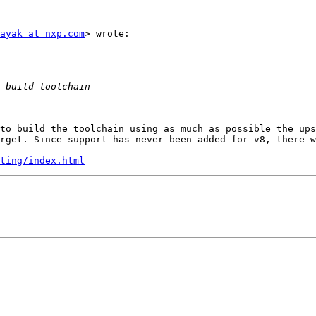
ayak at nxp.com
> wrote:

to build the toolchain using as much as possible the ups
rget. Since support has never been added for v8, there w
ting/index.html