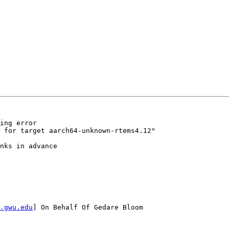
ing error

 for target aarch64-unknown-rtems4.12"

nks in advance

.gwu.edu
] On Behalf Of Gedare Bloom
