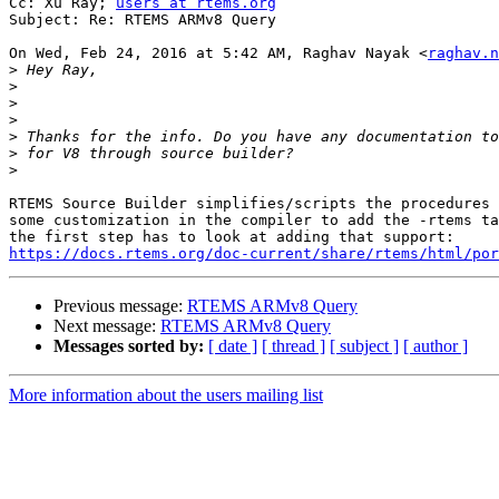
Cc: Xu Ray; 
users at rtems.org
Subject: Re: RTEMS ARMv8 Query

On Wed, Feb 24, 2016 at 5:42 AM, Raghav Nayak <
raghav.n
>
>
>
>
>
>
>
RTEMS Source Builder simplifies/scripts the procedures 
some customization in the compiler to add the -rtems ta
https://docs.rtems.org/doc-current/share/rtems/html/por
Previous message:
RTEMS ARMv8 Query
Next message:
RTEMS ARMv8 Query
Messages sorted by:
[ date ]
[ thread ]
[ subject ]
[ author ]
More information about the users mailing list