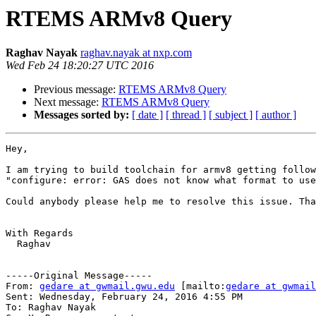
RTEMS ARMv8 Query
Raghav Nayak
raghav.nayak at nxp.com
Wed Feb 24 18:20:27 UTC 2016
Previous message:
RTEMS ARMv8 Query
Next message:
RTEMS ARMv8 Query
Messages sorted by:
[ date ]
[ thread ]
[ subject ]
[ author ]
Hey,

I am trying to build toolchain for armv8 getting follow
"configure: error: GAS does not know what format to use
Could anybody please help me to resolve this issue. Tha
With Regards 

  Raghav

-----Original Message-----

From: 
gedare at gwmail.gwu.edu
 [mailto:
gedare at gwmail
Sent: Wednesday, February 24, 2016 4:55 PM

To: Raghav Nayak
