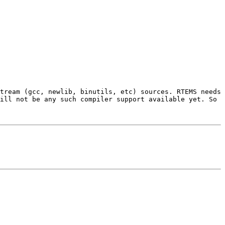
tream (gcc, newlib, binutils, etc) sources. RTEMS needs 
ill not be any such compiler support available yet. So 