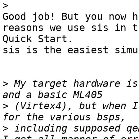
>
Good job! But you now h
reasons we use sis in th
Quick Start.

sis is the easiest simu
>
 My target hardware is
>
 (Virtex4), but when I
>
 including supposed qe