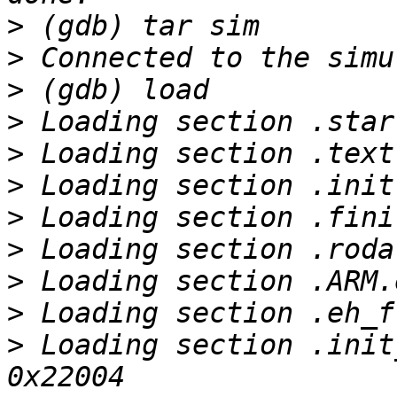
>
>
>
>
>
>
>
>
>
>
>
 Loading section .init