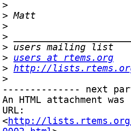
>
>
>
>
>
>
users at rtems.org
>
http://lists.rtems.or
>
-------------- next par
An HTML attachment was 
URL: 
<
http://lists.rtems.org