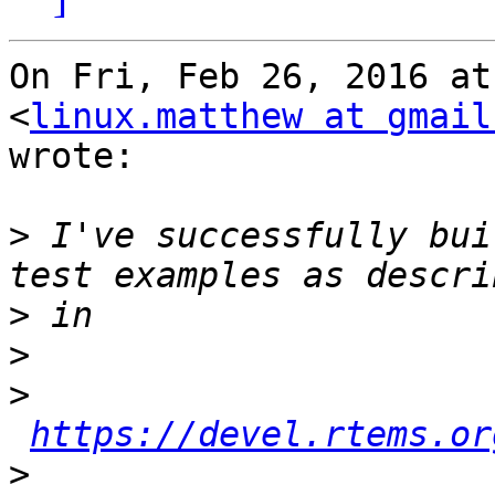
On Fri, Feb 26, 2016 at
<
linux.matthew at gmail
wrote:

>
 I've successfully bui
>
>
>
https://devel.rtems.or
>