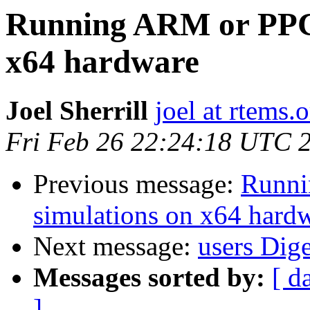
Running ARM or PPC
x64 hardware
Joel Sherrill
joel at rtems.
Fri Feb 26 22:24:18 UTC 
Previous message:
Runn
simulations on x64 hard
Next message:
users Dige
Messages sorted by:
[ d
]