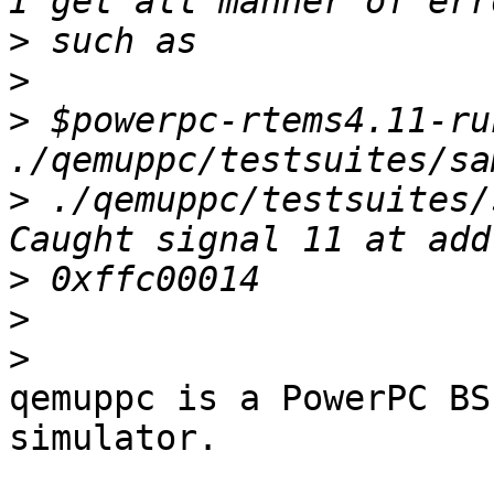
>
>
>
 $powerpc-rtems4.11-run
>
 ./qemuppc/testsuites/
>
>
>
qemuppc is a PowerPC BS
simulator.
