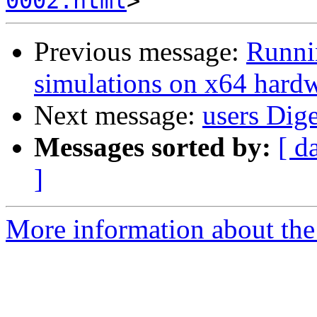
0002.html
Previous message:
Runn
simulations on x64 hard
Next message:
users Dige
Messages sorted by:
[ d
]
More information about the 