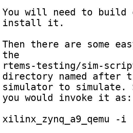
You will need to build 
install it.

Then there are some eas
the

rtems-testing/sim-script
directory named after t
simulator to simulate. S
you would invoke it as:

xilinx_zynq_a9_qemu -i 