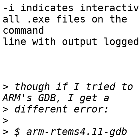
-i indicates interactiv
all .exe files on the

command

line with output logged
>
 though if I tried to 
>
>
>