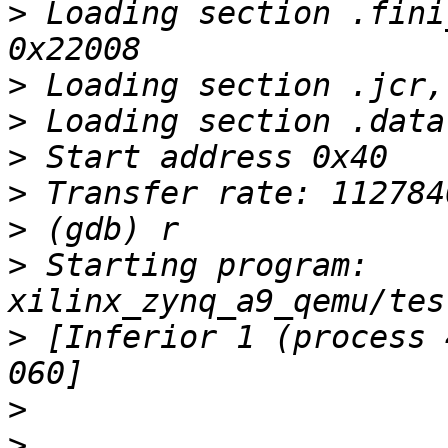
>
 Loading section .fini
>
>
>
>
>
>
 Starting program: 
>
 [Inferior 1 (process 
>
>