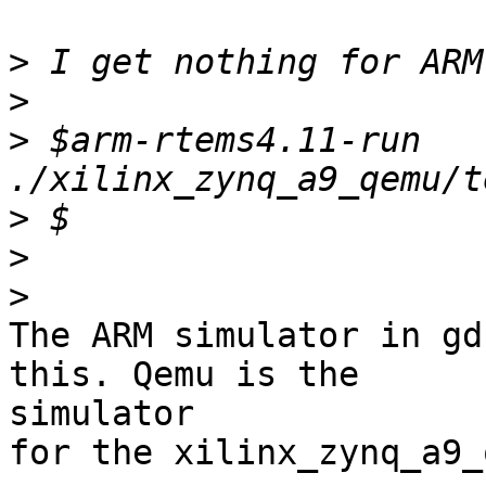
>
>
>
 $arm-rtems4.11-run 
>
>
>
The ARM simulator in gd
this. Qemu is the

simulator

for the xilinx_zynq_a9_