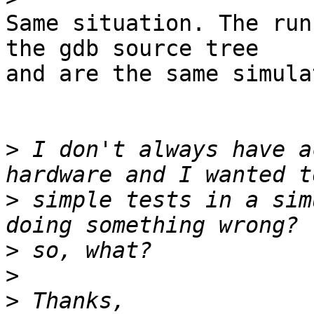
Same situation. The run
the gdb source tree

and are the same simula
>
 I don't always have a
>
 simple tests in a sim
>
>
>