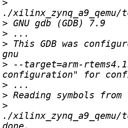
>
>
>
>
 This GDB was configur
>
 --target=arm-rtems4.1
>
>
>
./xilinx_zynq_a9_qemu/t