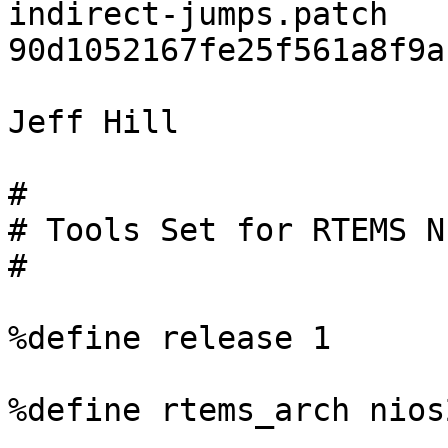
indirect-jumps.patch 
90d1052167fe25f561a8f9a
Jeff Hill

#

# Tools Set for RTEMS N
#

%define release 1

%define rtems_arch nios2