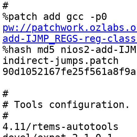
#

%patch add gcc -p0 
pw://patchwork.ozlabs.o
add-IJMP_REGS-reg-class

%hash md5 nios2-add-IJ
indirect-jumps.patch 
90d1052167fe25f561a8f9a
#

# Tools configuration.

#

4.11/rtems-autotools
