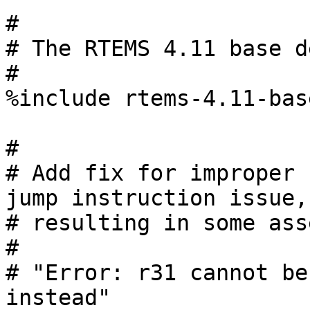
#

# The RTEMS 4.11 base d
#

%include rtems-4.11-bas
#

# Add fix for improper 
jump instruction issue,

# resulting in some ass
#

# "Error: r31 cannot be
instead"
