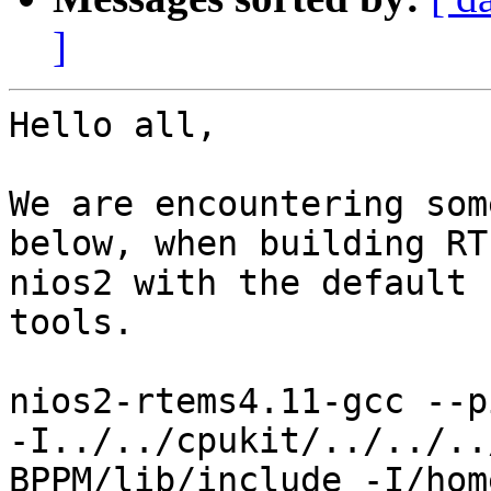
]
Hello all,

We are encountering som
below, when building RT
nios2 with the default 
tools.

nios2-rtems4.11-gcc --p
-I../../cpukit/../../..
BPPM/lib/include -I/hom