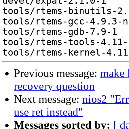
devel/expat-2.1.0-1

tools/rtems-binutils-2.2
tools/rtems-gcc-4.9.3-n
tools/rtems-gdb-7.9-1

tools/rtems-tools-4.11-1
Previous message:
make l
recovery question
Next message:
nios2 "Err
use ret instead"
Messages sorted by:
[ d