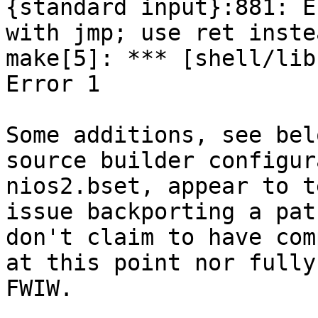
{standard input}:881: E
with jmp; use ret instea
make[5]: *** [shell/lib
Error 1

Some additions, see bel
source builder configur
nios2.bset, appear to t
issue backporting a pat
don't claim to have com
at this point nor fully
FWIW.
