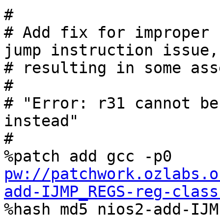
#

# Add fix for improper 
jump instruction issue,

# resulting in some ass
#

# "Error: r31 cannot be
instead"

#

%patch add gcc -p0 
pw://patchwork.ozlabs.o
add-IJMP_REGS-reg-class

%hash md5 nios2-add-IJ