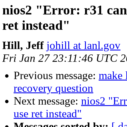
nios2 "Error: r31 can
ret instead"
Hill, Jeff
johill at lanl.gov
Fri Jan 27 23:11:46 UTC 
Previous message:
make l
recovery question
Next message:
nios2 "Err
use ret instead"
Messages sorted by:
[ d