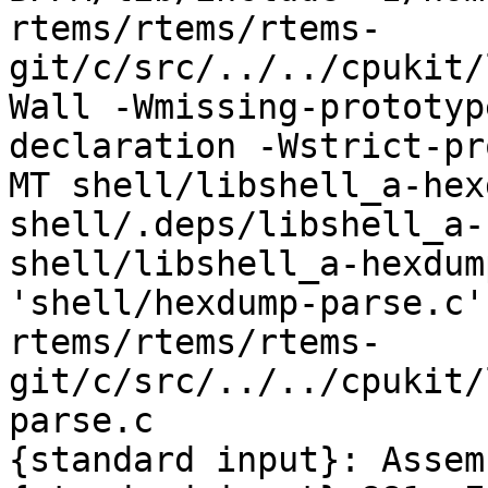
rtems/rtems/rtems-
git/c/src/../../cpukit/
Wall -Wmissing-prototyp
declaration -Wstrict-pr
MT shell/libshell_a-hex
shell/.deps/libshell_a-
shell/libshell_a-hexdum
'shell/hexdump-parse.c'
rtems/rtems/rtems-
git/c/src/../../cpukit/
parse.c

{standard input}: Assem