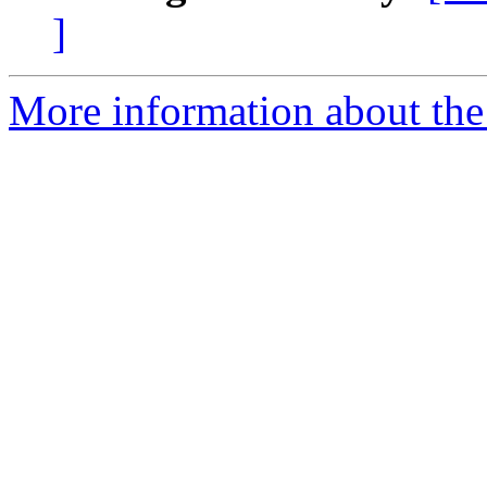
]
More information about the 