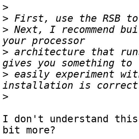
>
>
>
 Next, I recommend bui
>
 architecture that run
>
 easily experiment wit
>
I don't understand this
bit more?
