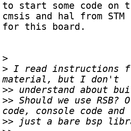
to start some code on t
cmsis and hal from STM

for this board.

>
>
 I read instructions f
>>
>>
 Should we use RSB? O
>>