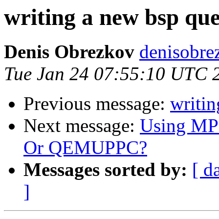
writing a new bsp que
Denis Obrezkov
denisobre
Tue Jan 24 07:55:10 UTC 
Previous message:
writin
Next message:
Using M
Or QEMUPPC?
Messages sorted by:
[ d
]