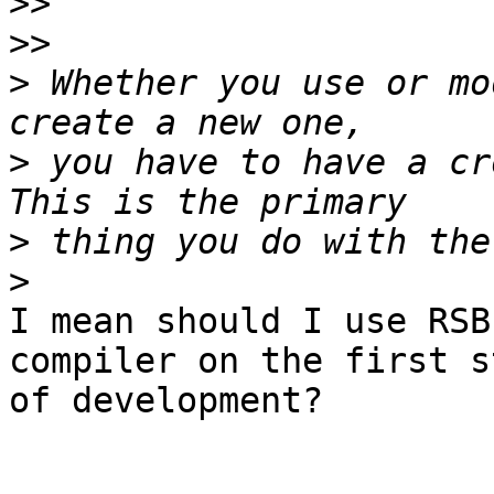
>>
>>
>
 Whether you use or mo
>
 you have to have a cr
>
>
I mean should I use RSB
compiler on the first st
of development?
