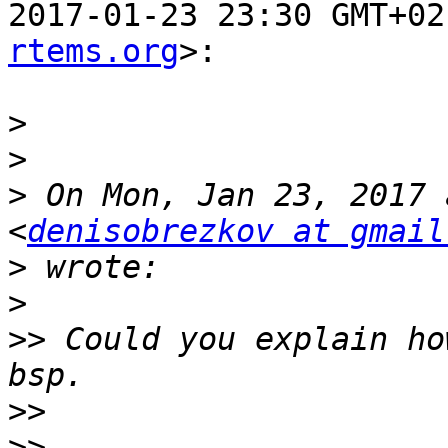
2017-01-23 23:30 GMT+02
rtems.org
>:

>
>
>
 On Mon, Jan 23, 2017 
<
denisobrezkov at gmail
>
>
>>
 Could you explain ho
>>
>>