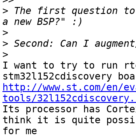
>
 The first question to
>
>
>
I want to try to run rt
http://www.st.com/en/ev
tools/32l152cdiscovery.

Its processor has Corte
think it is quite possib
for me
