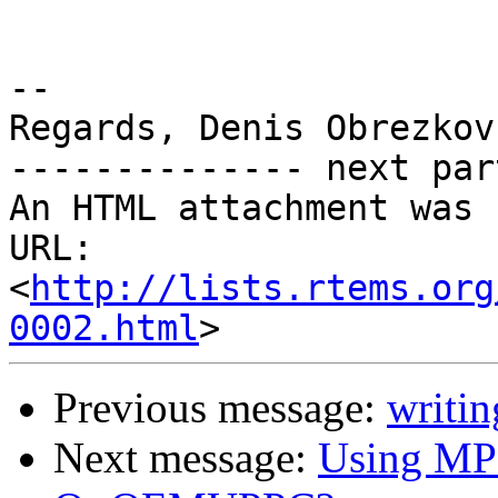
-- 

Regards, Denis Obrezkov

-------------- next par
An HTML attachment was 
URL: 
<
http://lists.rtems.org
0002.html
Previous message:
writin
Next message:
Using M