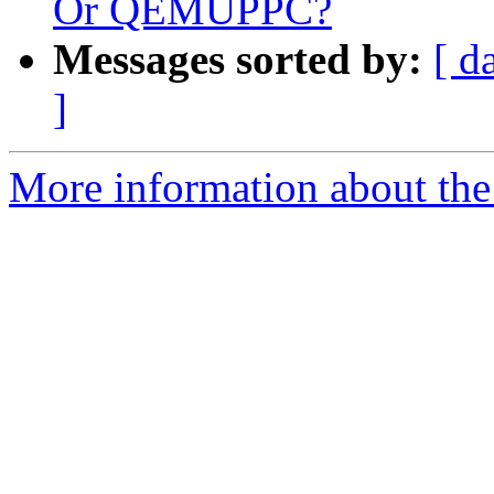
Or QEMUPPC?
Messages sorted by:
[ d
]
More information about the 