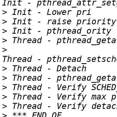
>
>
>
>
>
>
>
>
>
>
>