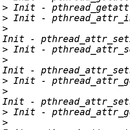
>
>
>
>
>
>
>
>
>