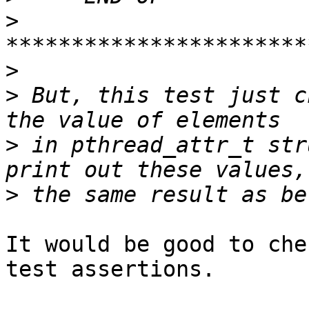
>
>
>
 But, this test just c
>
 in pthread_attr_t str
>
It would be good to che
test assertions.
