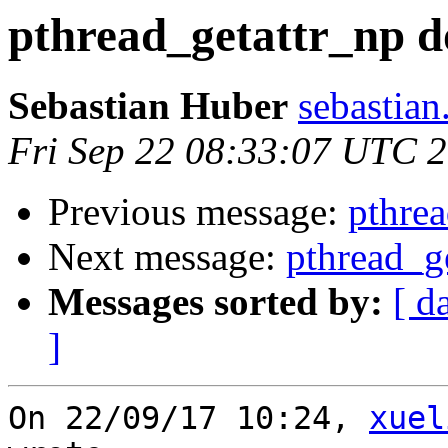
pthread_getattr_np d
Sebastian Huber
sebastian
Fri Sep 22 08:33:07 UTC 
Previous message:
pthrea
Next message:
pthread_g
Messages sorted by:
[ d
]
On 22/09/17 10:24, 
xuel