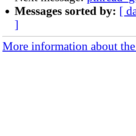
Messages sorted by:
[ d
]
More information about the 