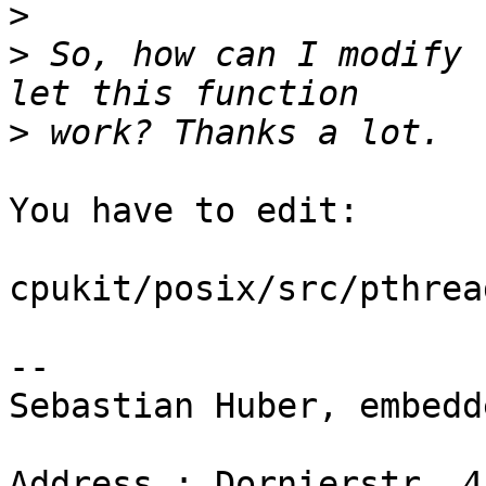
>
>
 So, how can I modify 
>
You have to edit:

cpukit/posix/src/pthrea
-- 

Sebastian Huber, embedd
Address : Dornierstr. 4