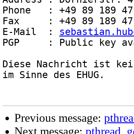
Phone   : +49 89 189 47
Fax     : +49 89 189 47
E-Mail  : 
sebastian.hub
PGP     : Public key av
Diese Nachricht ist kei
im Sinne des EHUG.

Previous message:
pthrea
Next message:
pthread_g