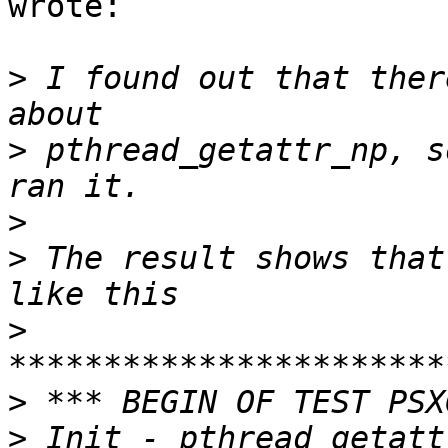
wrote:

>
 I found out that ther
>
 pthread_getattr_np, s
>
>
 The result shows that
>
>
>