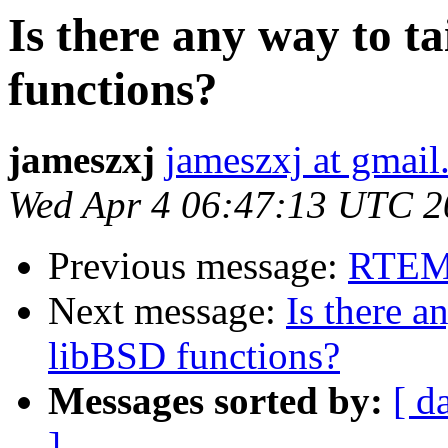
Is there any way to t
functions?
jameszxj
jameszxj at gmai
Wed Apr 4 06:47:13 UTC 2
Previous message:
RTEMS
Next message:
Is there a
libBSD functions?
Messages sorted by:
[ d
]