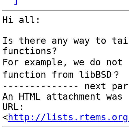
Hi all:

Is there any way to tai
functions?

For example, we do not 
function from libBSD？

-------------- next par
An HTML attachment was 
URL: 
<
http://lists.rtems.org