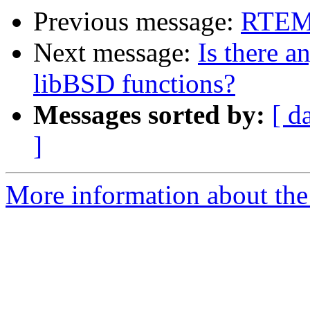
Previous message:
RTEMS
Next message:
Is there a
libBSD functions?
Messages sorted by:
[ d
]
More information about the 