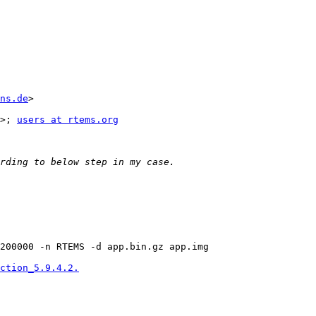
ns.de
> 

>; 
users at rtems.org
200000 -n RTEMS -d app.bin.gz app.img

ction_5.9.4.2.