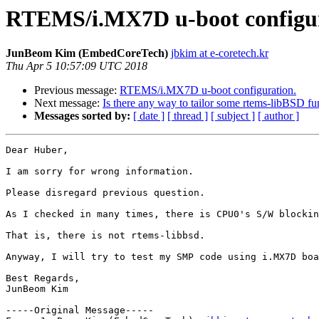
RTEMS/i.MX7D u-boot configur
JunBeom Kim (EmbedCoreTech)
jbkim at e-coretech.kr
Thu Apr 5 10:57:09 UTC 2018
Previous message:
RTEMS/i.MX7D u-boot configuration.
Next message:
Is there any way to tailor some rtems-libBSD fu
Messages sorted by:
[ date ]
[ thread ]
[ subject ]
[ author ]
Dear Huber,

I am sorry for wrong information.

Please disregard previous question.

As I checked in many times, there is CPU0's S/W blockin
That is, there is not rtems-libbsd.

Anyway, I will try to test my SMP code using i.MX7D boa
Best Regards,

JunBeom Kim

-----Original Message-----
