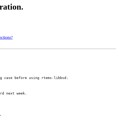
ation.
nctions?
g case before using rtems-libbsd.

rd next week.
