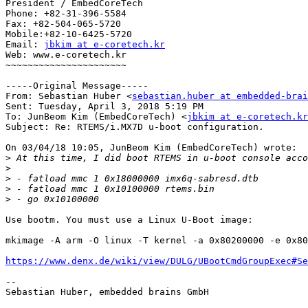
President / EmbedCoreTech

Phone: +82-31-396-5584

Fax: +82-504-065-5720

Mobile:+82-10-6425-5720

Email: 
jbkim at e-coretech.kr
Web: www.e-coretech.kr 

~~~~~~~~~~~~~~~~~~~~~~

-----Original Message-----

From: Sebastian Huber <
sebastian.huber at embedded-brai
Sent: Tuesday, April 3, 2018 5:19 PM

To: JunBeom Kim (EmbedCoreTech) <
jbkim at e-coretech.kr
Subject: Re: RTEMS/i.MX7D u-boot configuration.

On 03/04/18 10:05, JunBeom Kim (EmbedCoreTech) wrote:

>
>
>
>
>
Use bootm. You must use a Linux U-Boot image:

mkimage -A arm -O linux -T kernel -a 0x80200000 -e 0x80
https://www.denx.de/wiki/view/DULG/UBootCmdGroupExec#Se
-- 

Sebastian Huber, embedded brains GmbH
