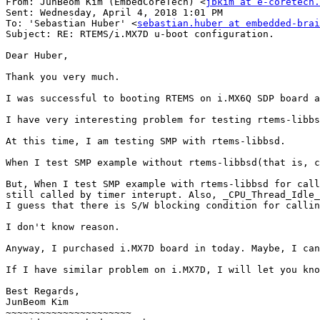
From: JunBeom Kim (EmbedCoreTech) <
jbkim at e-coretech.
Sent: Wednesday, April 4, 2018 1:01 PM

To: 'Sebastian Huber' <
sebastian.huber at embedded-brai
Subject: RE: RTEMS/i.MX7D u-boot configuration.

Dear Huber,

Thank you very much.

I was successful to booting RTEMS on i.MX6Q SDP board a
I have very interesting problem for testing rtems-libbs
At this time, I am testing SMP with rtems-libbsd.

When I test SMP example without rtems-libbsd(that is, c
But, When I test SMP example with rtems-libbsd for call
still called by timer interupt. Also, _CPU_Thread_Idle_
I guess that there is S/W blocking condition for callin
I don't know reason.

Anyway, I purchased i.MX7D board in today. Maybe, I can
If I have similar problem on i.MX7D, I will let you kno
Best Regards,

JunBeom Kim

~~~~~~~~~~~~~~~~~~~~~~
