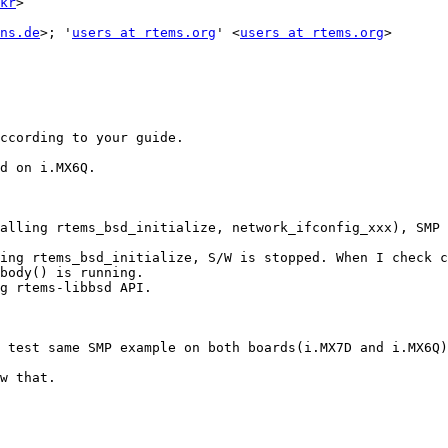
kr
> 

ns.de
>; '
users at rtems.org
' <
users at rtems.org
>

ccording to your guide.

d on i.MX6Q.

alling rtems_bsd_initialize, network_ifconfig_xxx), SMP 
ing rtems_bsd_initialize, S/W is stopped. When I check c
body() is running. 

g rtems-libbsd API.

 test same SMP example on both boards(i.MX7D and i.MX6Q)
w that.
