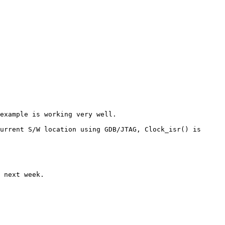
example is working very well.

urrent S/W location using GDB/JTAG, Clock_isr() is 
 next week.
