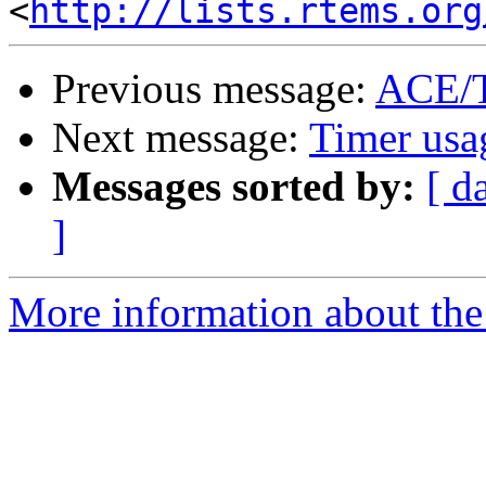
<
http://lists.rtems.org
Previous message:
ACE/
Next message:
Timer usa
Messages sorted by:
[ d
]
More information about the 