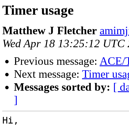
Timer usage
Matthew J Fletcher
amimj
Wed Apr 18 13:25:12 UTC
Previous message:
ACE/
Next message:
Timer usa
Messages sorted by:
[ d
]
Hi,
