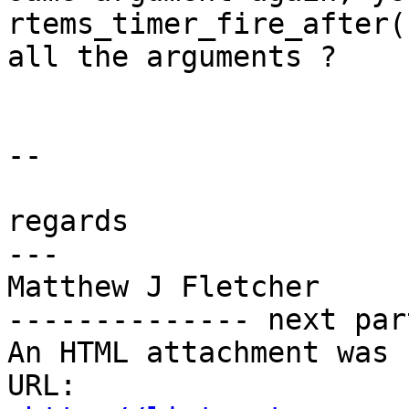
rtems_timer_fire_after(
all the arguments ?

-- 

regards

---

Matthew J Fletcher

-------------- next par
An HTML attachment was 
URL: 