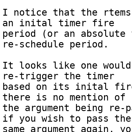
I notice that the rtems
an inital timer fire

period (or an absolute 
re-schedule period.

It looks like one would
re-trigger the timer

based on its inital fir
there is no mention of

the argument being re-p
if you wish to pass the

same argument again, yo