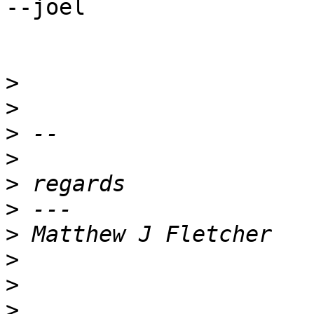
--joel

>
>
>
>
>
>
>
>
>
>