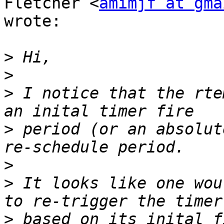
Fletcher <
amimjf at gma
wrote:

>
>
>
 I notice that the rte
>
 period (or an absolut
>
>
 It looks like one wou
>
 based on its inital f