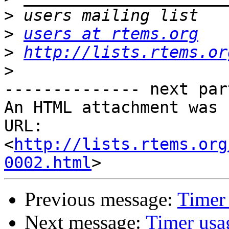
>
>
users at rtems.org
>
http://lists.rtems.or
>
-------------- next par
An HTML attachment was 
URL: 
<
http://lists.rtems.org
0002.html
Previous message:
Timer
Next message:
Timer usa