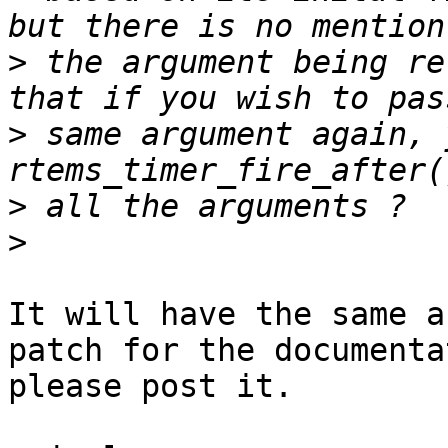
>
 the argument being re
>
 same argument again, 
>
>
It will have the same a
patch for the documenta
please post it.
