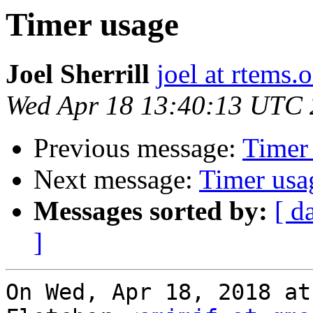
Timer usage
Joel Sherrill
joel at rtems.
Wed Apr 18 13:40:13 UTC
Previous message:
Timer
Next message:
Timer usa
Messages sorted by:
[ d
]
On Wed, Apr 18, 2018 at