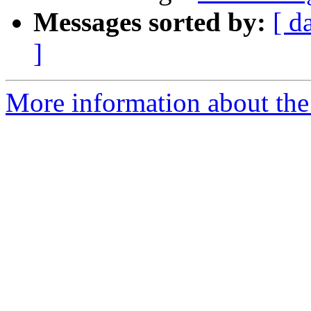
Messages sorted by:
[ d
]
More information about the 