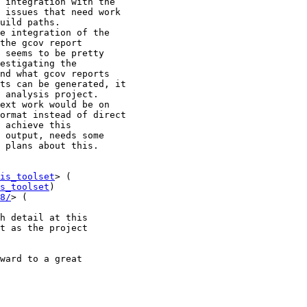
is_toolset
s_toolset
)

8/
h detail at this

t as the project

ward to a great
