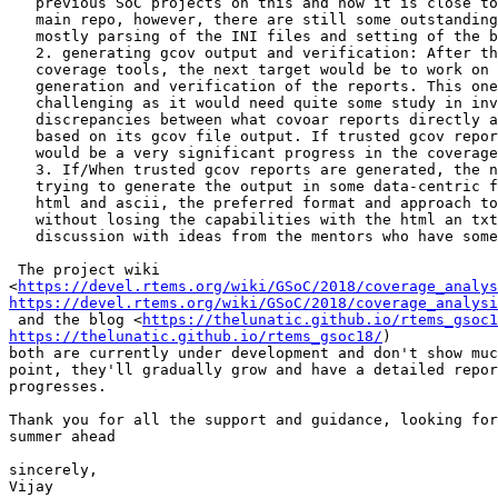
   previous SoC projects on this and now it is close to integration with the

   main repo, however, there are still some outstanding issues that need work

   mostly parsing of the INI files and setting of the build paths.

   2. generating gcov output and verification: After the integration of the

   coverage tools, the next target would be to work on the gcov report

   generation and verification of the reports. This one seems to be pretty

   challenging as it would need quite some study in investigating the

   discrepancies between what covoar reports directly and what gcov reports

   based on its gcov file output. If trusted gcov reports can be generated, it

   would be a very significant progress in the coverage analysis project.

   3. If/When trusted gcov reports are generated, the next work would be on

   trying to generate the output in some data-centric format instead of direct

   html and ascii, the preferred format and approach to achieve this

   without losing the capabilities with the html an txt output, needs some

   discussion with ideas from the mentors who have some plans about this.

 The project wiki

<
https://devel.rtems.org/wiki/GSoC/2018/coverage_analys
https://devel.rtems.org/wiki/GSoC/2018/coverage_analysi
 and the blog <
https://thelunatic.github.io/rtems_gsoc1
https://thelunatic.github.io/rtems_gsoc18/
)

both are currently under development and don't show muc
point, they'll gradually grow and have a detailed repor
progresses.

Thank you for all the support and guidance, looking for
summer ahead

sincerely,

Vijay
