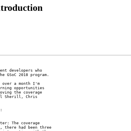
troduction
ent developers who

he GSoC 2018 program.

 over a month I'm

rning opportunities

oving the coverage

l Sherill, Chris

:
