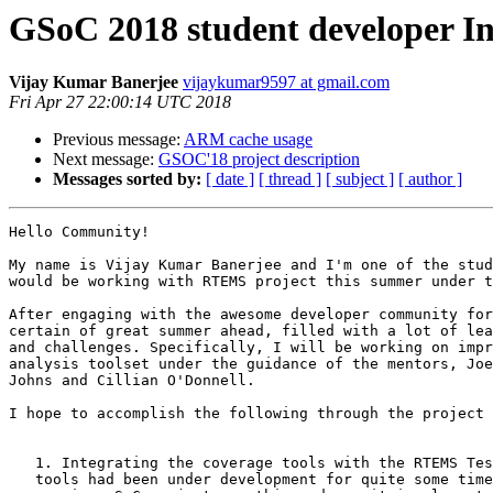
GSoC 2018 student developer In
Vijay Kumar Banerjee
vijaykumar9597 at gmail.com
Fri Apr 27 22:00:14 UTC 2018
Previous message:
ARM cache usage
Next message:
GSOC'18 project description
Messages sorted by:
[ date ]
[ thread ]
[ subject ]
[ author ]
Hello Community!

My name is Vijay Kumar Banerjee and I'm one of the stud
would be working with RTEMS project this summer under t
After engaging with the awesome developer community for
certain of great summer ahead, filled with a lot of lea
and challenges. Specifically, I will be working on impr
analysis toolset under the guidance of the mentors, Joe
Johns and Cillian O'Donnell.

I hope to accomplish the following through the project 
   1. Integrating the coverage tools with the RTEMS Tester: The coverage

   tools had been under development for quite some time, there had been three
