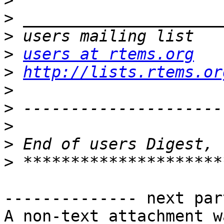
>
>
>
>
users at rtems.org
>
http://lists.rtems.or
>
>
>
>
>
-------------- next par
A non-text attachment w