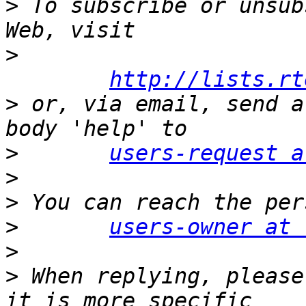
>
 To subscribe or unsub
>
http://lists.rt
>
 or, via email, send a
>
users-request a
>
>
>
users-owner at 
>
>
 When replying, please