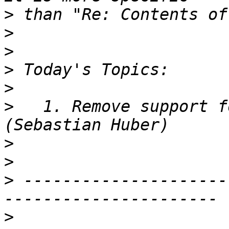
>
>
>
>
>
>
   1. Remove support f
>
>
>
 ---------------------
>