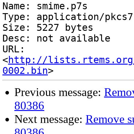
Name: smime.p7s

Type: application/pkcs7
Size: 5227 bytes

Desc: not available

URL: 
<
http://lists.rtems.org
0002.bin
Previous message:
Remove
80386
Next message:
Remove sup
80386