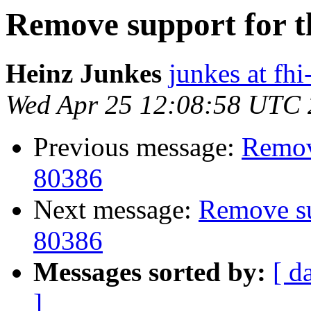
Remove support for th
Heinz Junkes
junkes at fh
Wed Apr 25 12:08:58 UTC
Previous message:
Remove
80386
Next message:
Remove sup
80386
Messages sorted by:
[ d
]