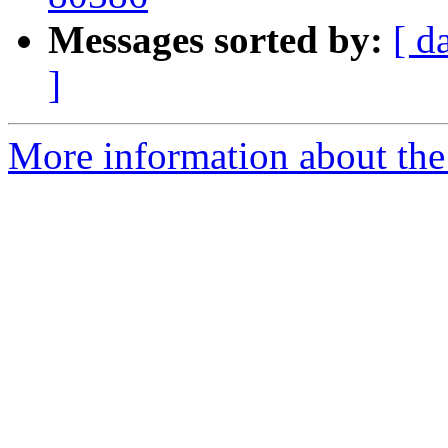
Messages sorted by:
[ d
]
More information about the 