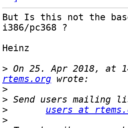
But Is this not the bas
i386/pc368 ?

Heinz

>
 On 25. Apr 2018, at 1
rtems.org
>
>
>
users at rtems.
>