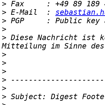
>
>
 E-Mail  : 
sebastian.h
>
>
>
 Diese Nachricht ist k
>
>
>
>
>
>