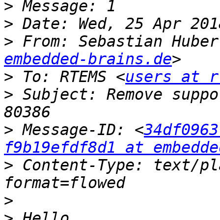
>
>
>
 From: Sebastian Huber
embedded-brains.de
>
 To: RTEMS <
users at r
>
 Subject: Remove suppo
>
 Message-ID: <
34df0963
f9b19efdf8d1 at embedde
>
 Content-Type: text/pl
>
>