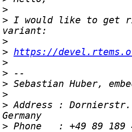
>
>
 I would like to get r
>
>
https://devel.rtems.o
>
>
>
>
>
 Address : Dornierstr.
>