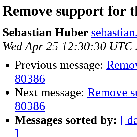
Remove support for th
Sebastian Huber
sebastian
Wed Apr 25 12:30:30 UTC
Previous message:
Remove
80386
Next message:
Remove sup
80386
Messages sorted by:
[ d
]