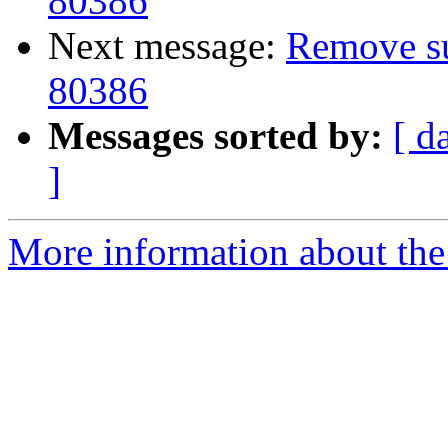
80386
Next message:
Remove sup
80386
Messages sorted by:
[ d
]
More information about the 