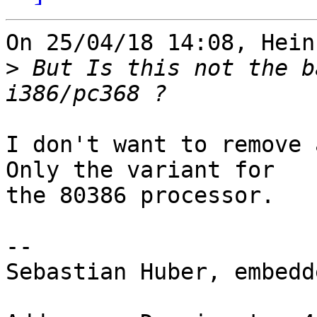
On 25/04/18 14:08, Hein
>
 But Is this not the b
I don't want to remove 
Only the variant for 

the 80386 processor.

-- 

Sebastian Huber, embedd