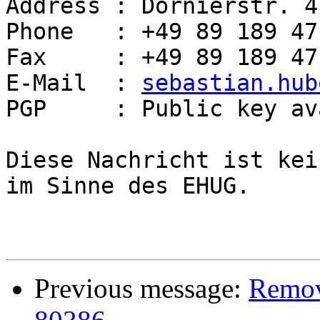
Address : Dornierstr. 4
Phone   : +49 89 189 47
Fax     : +49 89 189 47
E-Mail  : 
sebastian.hub
PGP     : Public key av
Diese Nachricht ist kei
im Sinne des EHUG.

Previous message:
Remove