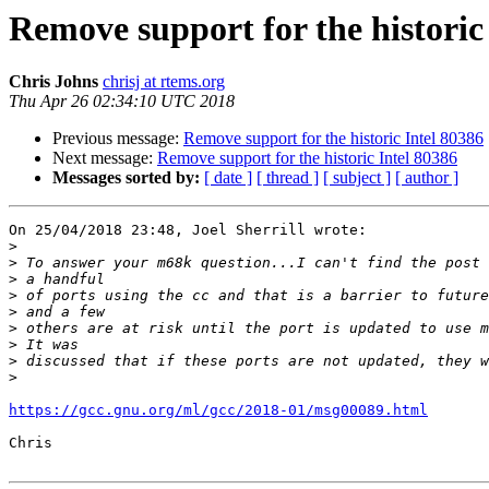
Remove support for the historic
Chris Johns
chrisj at rtems.org
Thu Apr 26 02:34:10 UTC 2018
Previous message:
Remove support for the historic Intel 80386
Next message:
Remove support for the historic Intel 80386
Messages sorted by:
[ date ]
[ thread ]
[ subject ]
[ author ]
On 25/04/2018 23:48, Joel Sherrill wrote:

>
>
>
>
>
>
>
>
>
https://gcc.gnu.org/ml/gcc/2018-01/msg00089.html
Chris
