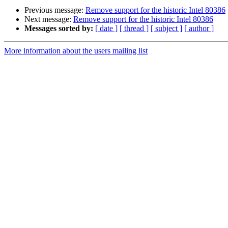
Previous message:
Remove support for the historic Intel 80386
Next message:
Remove support for the historic Intel 80386
Messages sorted by:
[ date ]
[ thread ]
[ subject ]
[ author ]
More information about the users mailing list