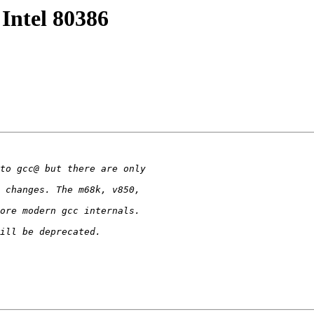
 Intel 80386