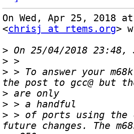
On Wed, Apr 25, 2018 at
<
chrisj at rtems.org
> w
>
>
>
 > To answer your m68k
>
>
>
 > of ports using the 