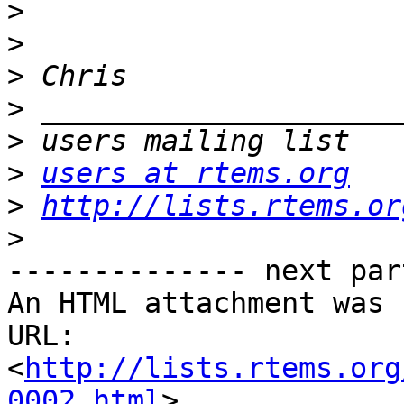
>
>
>
>
>
>
users at rtems.org
>
http://lists.rtems.or
>
-------------- next par
An HTML attachment was 
URL: 
<
http://lists.rtems.org
0002.html