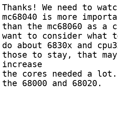
Thanks! We need to watc
mc68040 is more importan
than the mc68060 as a c
want to consider what to
do about 6830x and cpu3
those to stay, that may

increase

the cores needed a lot.
the 68000 and 68020.
