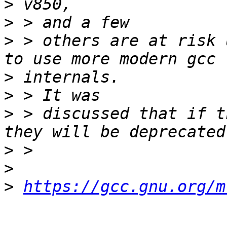
>
>
>
 > others are at risk 
>
>
>
 > discussed that if t
>
>
>
https://gcc.gnu.org/m