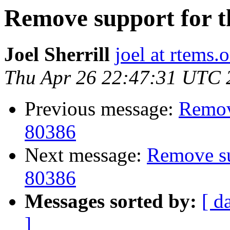
Remove support for th
Joel Sherrill
joel at rtems.
Thu Apr 26 22:47:31 UTC 
Previous message:
Remove
80386
Next message:
Remove sup
80386
Messages sorted by:
[ d
]