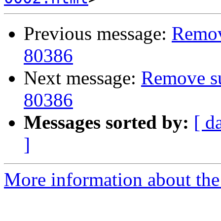
Previous message:
Remove
80386
Next message:
Remove sup
80386
Messages sorted by:
[ d
]
More information about the 