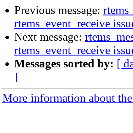
Previous message:
rtems
rtems_event_receive issu
Next message:
rtems_mes
rtems_event_receive issu
Messages sorted by:
[ d
]
More information about the 