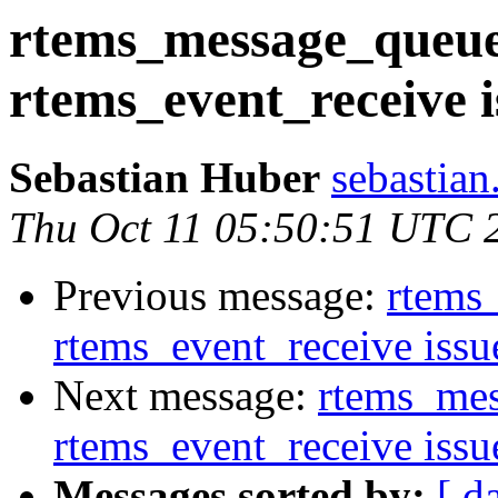
rtems_message_queue_
rtems_event_receive i
Sebastian Huber
sebastian
Thu Oct 11 05:50:51 UTC 
Previous message:
rtems
rtems_event_receive issu
Next message:
rtems_mes
rtems_event_receive issu
Messages sorted by:
[ d