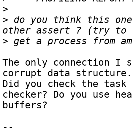
>
>
 do you think this one
>
The only connection I s
corrupt data structure. 
Did you check the task 
checker? Do you use heap
buffers?

-- 
