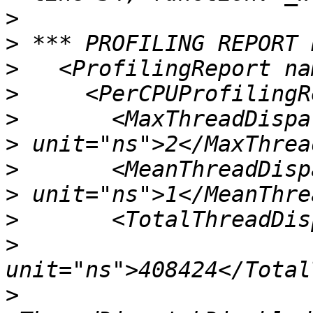
>
>
>
>
>
>
>
>
>
>
>