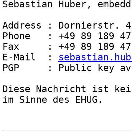
Sebastian Huber, embedd
Address : Dornierstr. 4
Phone   : +49 89 189 47
Fax     : +49 89 189 47
E-Mail  : 
sebastian.hub
PGP     : Public key av
Diese Nachricht ist kei
im Sinne des EHUG.
