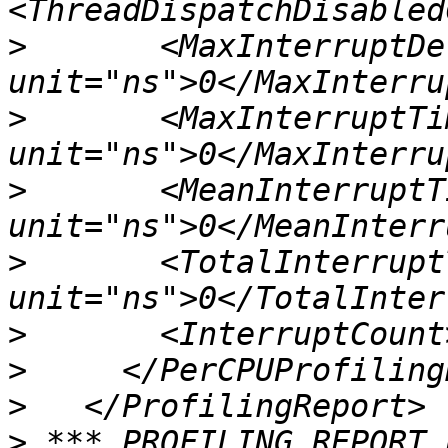
>
       <MaxInterruptDel
>
       <MaxInterruptTim
>
       <MeanInterruptTi
>
       <TotalInterruptT
>
>
>
>