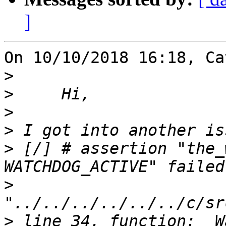
]
On 10/10/2018 16:18, Ca
>
>
>
>
>
 [/] # assertion "the_
>
>