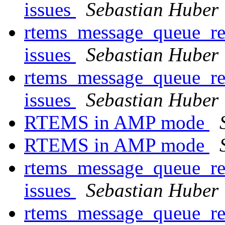
issues
Sebastian Huber
rtems_message_queue_rec
issues
Sebastian Huber
rtems_message_queue_rec
issues
Sebastian Huber
RTEMS in AMP mode
RTEMS in AMP mode
rtems_message_queue_rec
issues
Sebastian Huber
rtems_message_queue_rec