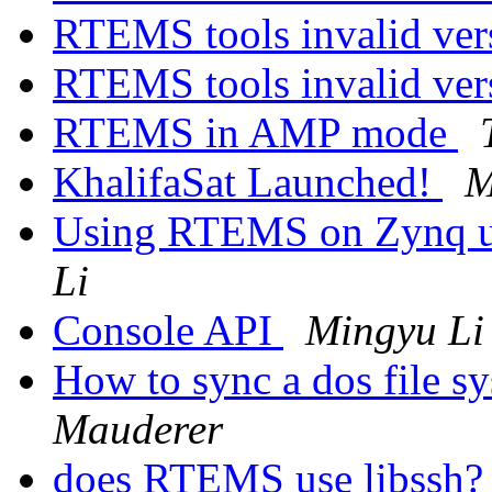
RTEMS tools invalid ver
RTEMS tools invalid ver
RTEMS in AMP mode
KhalifaSat Launched!
M
Using RTEMS on Zynq ul
Li
Console API
Mingyu Li
How to sync a dos file s
Mauderer
does RTEMS use libssh