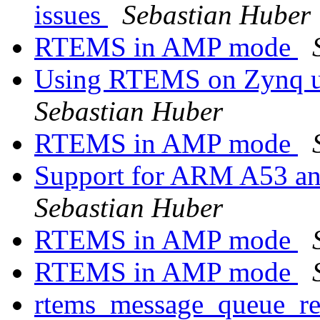
issues
Sebastian Huber
RTEMS in AMP mode
Using RTEMS on Zynq ul
Sebastian Huber
RTEMS in AMP mode
Support for ARM A53 an
Sebastian Huber
RTEMS in AMP mode
RTEMS in AMP mode
rtems_message_queue_rec