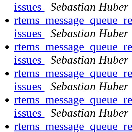
issues
Sebastian Huber
rtems_message_queue_rec
issues
Sebastian Huber
rtems_message_queue_rec
issues
Sebastian Huber
rtems_message_queue_rec
issues
Sebastian Huber
rtems_message_queue_rec
issues
Sebastian Huber
rtems_message_queue_rec