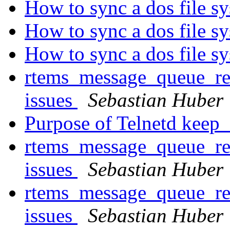
How to sync a dos file s
How to sync a dos file s
How to sync a dos file s
rtems_message_queue_rec
issues
Sebastian Huber
Purpose of Telnetd keep_
rtems_message_queue_rec
issues
Sebastian Huber
rtems_message_queue_rec
issues
Sebastian Huber