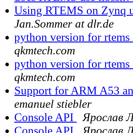
Using RTEMS on Zynq ul
Jan.Sommer at dlr.de
python version for rtems
qkmtech.com
python version for rtems
qkmtech.com
Support for ARM A53 an
emanuel stiebler
Console API
Ярослав 
Console API
Ярослав 