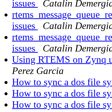
issues
Catalin Demergi
rtems_message_queue_rec
issues
Catalin Demergi
rtems_message_queue_rec
issues
Catalin Demergi
Using RTEMS on Zynq ul
Perez Garcia
How to sync a dos file s
How to sync a dos file s
How to sync a dos file s