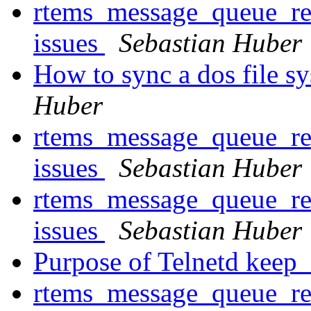
rtems_message_queue_rec
issues
Sebastian Huber
How to sync a dos file s
Huber
rtems_message_queue_rec
issues
Sebastian Huber
rtems_message_queue_rec
issues
Sebastian Huber
Purpose of Telnetd keep_
rtems_message_queue_rec