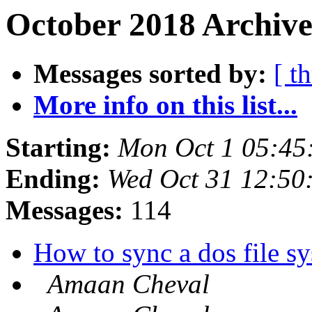
October 2018 Archive
Messages sorted by:
[ t
More info on this list...
Starting:
Mon Oct 1 05:45
Ending:
Wed Oct 31 12:50
Messages:
114
How to sync a dos file s
Amaan Cheval