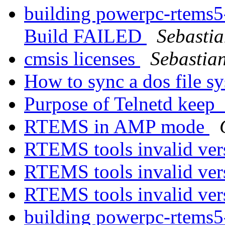
building powerpc-rtems5
Build FAILED
Sebasti
cmsis licenses
Sebastia
How to sync a dos file s
Purpose of Telnetd keep_
RTEMS in AMP mode
RTEMS tools invalid ver
RTEMS tools invalid ver
RTEMS tools invalid ver
building powerpc-rtems5