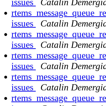
issues
Catalin Demergi
rtems_message_queue_rec
issues
Catalin Demergi
rtems_message_queue_rec
issues
Catalin Demergi
rtems_message_queue_rec
issues
Catalin Demergi
rtems_message_queue_rec
issues
Catalin Demergi
rtems_message_queue_rec