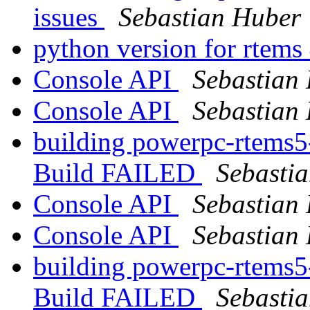
issues
Sebastian Huber
python version for rtems
Console API
Sebastian
Console API
Sebastian
building powerpc-rtems5
Build FAILED
Sebasti
Console API
Sebastian
Console API
Sebastian
building powerpc-rtems5
Build FAILED
Sebasti