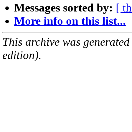
Messages sorted by:
[ t
More info on this list...
This archive was generated
edition).