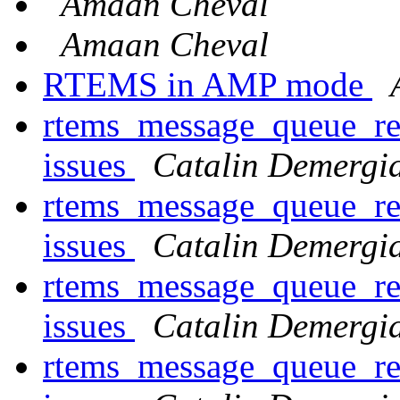
Amaan Cheval
Amaan Cheval
RTEMS in AMP mode
rtems_message_queue_rec
issues
Catalin Demergi
rtems_message_queue_rec
issues
Catalin Demergi
rtems_message_queue_rec
issues
Catalin Demergi
rtems_message_queue_rec