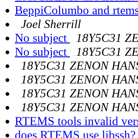
BeppiColumbo and rtem
Joel Sherrill
No subject
18Y5C31 Z
No subject
18Y5C31 Z
18Y5C31 ZENON HAN
18Y5C31 ZENON HAN
18Y5C31 ZENON HAN
18Y5C31 ZENON HAN
RTEMS tools invalid ver
does RTEMS use libssh