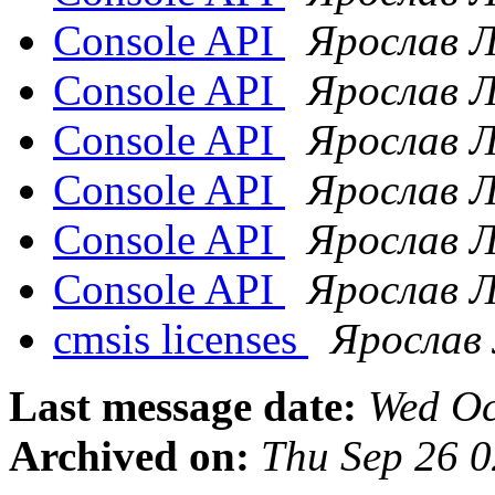
Console API
Ярослав 
Console API
Ярослав 
Console API
Ярослав 
Console API
Ярослав 
Console API
Ярослав 
Console API
Ярослав 
cmsis licenses
Ярослав
Last message date:
Wed Oc
Archived on:
Thu Sep 26 