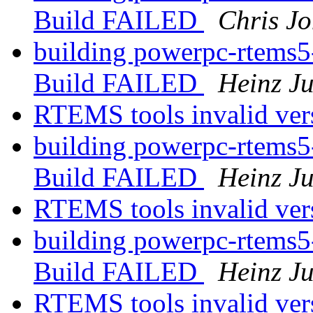
Build FAILED
Chris J
building powerpc-rtems5
Build FAILED
Heinz J
RTEMS tools invalid ver
building powerpc-rtems5
Build FAILED
Heinz J
RTEMS tools invalid ver
building powerpc-rtems5
Build FAILED
Heinz J
RTEMS tools invalid ver