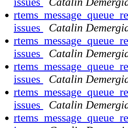
issues
Catalin Demergi
rtems_message_queue_rec
issues
Catalin Demergi
rtems_message_queue_rec
issues
Catalin Demergi
rtems_message_queue_rec
issues
Catalin Demergi
rtems_message_queue_rec
issues
Catalin Demergi
rtems_message_queue_rec