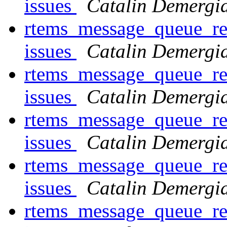
issues
Catalin Demergi
rtems_message_queue_rec
issues
Catalin Demergi
rtems_message_queue_rec
issues
Catalin Demergi
rtems_message_queue_rec
issues
Catalin Demergi
rtems_message_queue_rec
issues
Catalin Demergi
rtems_message_queue_rec