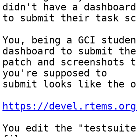
didn't have a dashboard

to submit their task sc
You, being a GCI studen
dashboard to submit the

patch and screenshots t
you're supposed to

submit looks like the o
https://devel.rtems.org
You edit the "testsuite