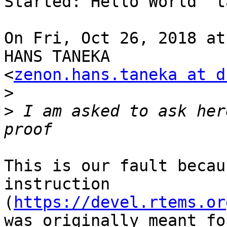
Started: Hello World" ta
On Fri, Oct 26, 2018 at
HANS TANEKA

<
zenon.hans.taneka at d
>
>
 I am asked to ask her
This is our fault becau
instruction

(
https://devel.rtems.or
was originally meant fo