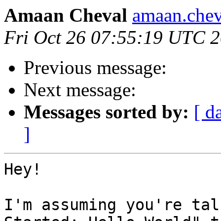
Amaan Cheval
amaan.chev
Fri Oct 26 07:55:19 UTC 
Previous message:
Next message:
Messages sorted by:
[ d
]
Hey!

I'm assuming you're tal