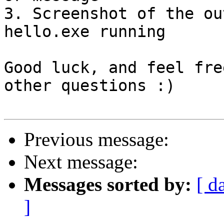
3. Screenshot of the ou
hello.exe running

Good luck, and feel fre
other questions :)

Previous message:
Next message:
Messages sorted by:
[ d
]