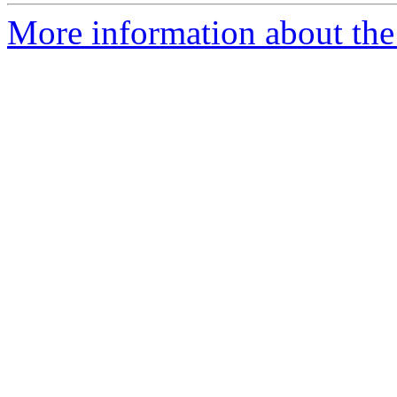
More information about the 