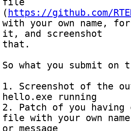
file

(
https://github.com/RTE
with your own name, for
it, and screenshot

that.

So what you submit on t
1. Screenshot of the ou
hello.exe running

2. Patch of you having 
file with your own name

or message
