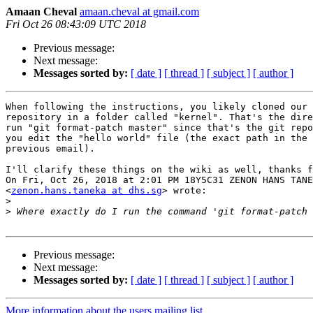
Amaan Cheval
amaan.cheval at gmail.com
Fri Oct 26 08:43:09 UTC 2018
Previous message:
Next message:
Messages sorted by:
[ date ]
[ thread ]
[ subject ]
[ author ]
When following the instructions, you likely cloned our 
repository in a folder called "kernel". That's the dire
run "git format-patch master" since that's the git repo
you edit the "hello world" file (the exact path in the 
previous email).

I'll clarify these things on the wiki as well, thanks f
On Fri, Oct 26, 2018 at 2:01 PM 18Y5C31 ZENON HANS TANE
<
zenon.hans.taneka at dhs.sg
> wrote:

>
>
Previous message:
Next message:
Messages sorted by:
[ date ]
[ thread ]
[ subject ]
[ author ]
More information about the users mailing list