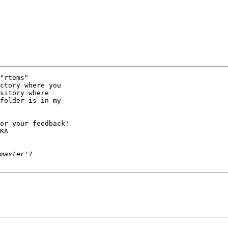
"rtems"

ctory where you

sitory where

folder is in my

or your feedback!

KA
