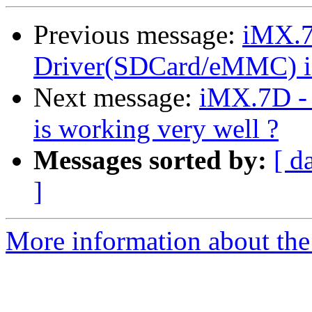
Previous message:
iMX.
Driver(SDCard/eMMC) is
Next message:
iMX.7D -
is working very well ?
Messages sorted by:
[ d
]
More information about the 