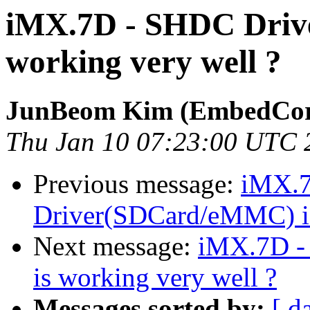
iMX.7D - SHDC Driv
working very well ?
JunBeom Kim (EmbedCor
Thu Jan 10 07:23:00 UTC 
Previous message:
iMX.
Driver(SDCard/eMMC) is
Next message:
iMX.7D -
is working very well ?
Messages sorted by:
[ d