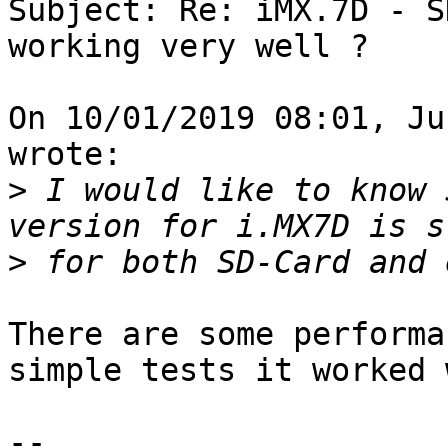
Subject: Re: iMX.7D - S
working very well ?

On 10/01/2019 08:01, Ju
wrote:

>
 I would like to know 
>
There are some performa
simple tests it worked 
--
