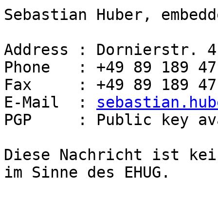
Sebastian Huber, embedd
Address : Dornierstr. 4
Phone   : +49 89 189 47
Fax     : +49 89 189 47
E-Mail  : 
sebastian.hub
PGP     : Public key av
Diese Nachricht ist kei
im Sinne des EHUG.
