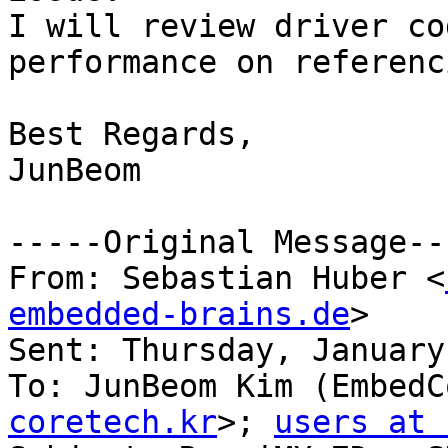
I will review driver co
performance on referenc
Best Regards,

JunBeom

-----Original Message---
From: Sebastian Huber <
embedded-brains.de
> 

Sent: Thursday, January
To: JunBeom Kim (EmbedC
coretech.kr
>; 
users at 