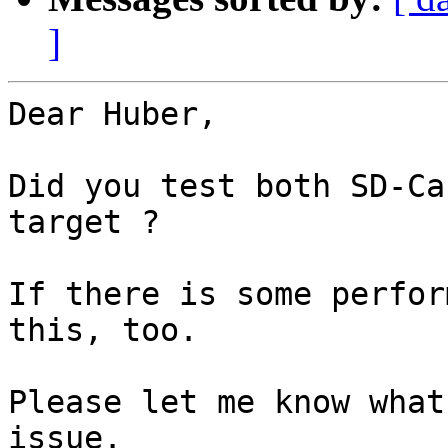
]
Dear Huber,

Did you test both SD-Ca
target ?

If there is some perfor
this, too.

Please let me know what
issue.
