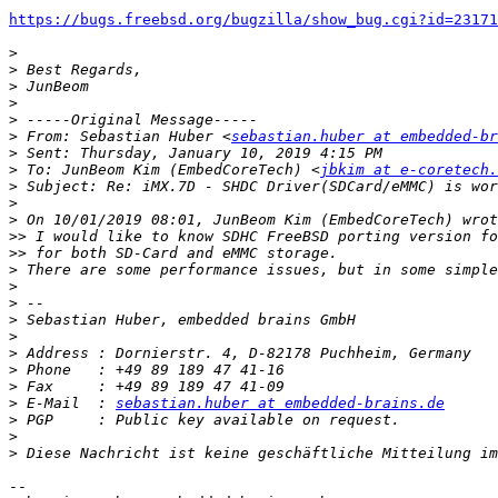
https://bugs.freebsd.org/bugzilla/show_bug.cgi?id=23171
>
>
>
>
>
>
 From: Sebastian Huber <
sebastian.huber at embedded-br
>
>
 To: JunBeom Kim (EmbedCoreTech) <
jbkim at e-coretech.
>
>
>
>>
>>
>
>
>
>
>
>
>
>
>
 E-Mail  : 
sebastian.huber at embedded-brains.de
>
>
>
-- 
