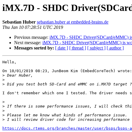
iMX.7D - SHDC Driver(SDCard/
Sebastian Huber
sebastian.huber at embedded-brains.de
Thu Jan 10 07:28:51 UTC 2019
Previous message:
iMX.7D - SHDC Driver(SDCard/eMMC) is 
Next message:
iMX.7D - SHDC Driver(SDCard/eMMC) is work
Messages sorted by:
[ date ]
[ thread ]
[ subject ]
[ author ]
Hello,

On 10/01/2019 08:23, JunBeom Kim (EmbedCoreTech) wrote:

>
>
>
I don't remember which one I tested. The driver needs s
>
>
>
>
>
https://docs.rtems.org/branches/master/user/bsps/bsps-a