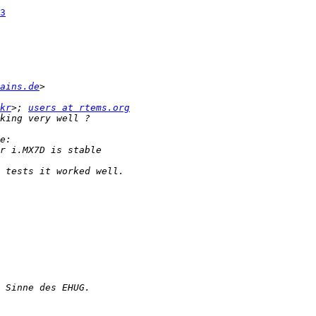
3
ains.de
kr
>; 
users at rtems.org