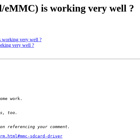
eMMC) is working very well ?
working very well ?
ing very well ?
ome work.

rm.html#mmc-sdcard-driver