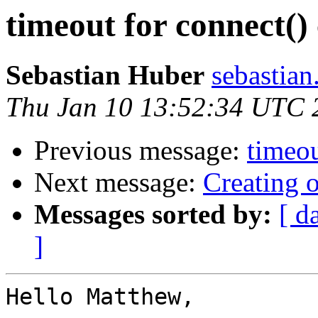
timeout for connect() 
Sebastian Huber
sebastian
Thu Jan 10 13:52:34 UTC 
Previous message:
timeou
Next message:
Creating 
Messages sorted by:
[ d
]
Hello Matthew,
