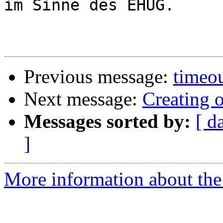
im Sinne des EHUG.

Previous message:
timeou
Next message:
Creating 
Messages sorted by:
[ d
]
More information about the 