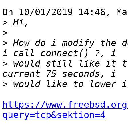
On 10/01/2019 14:46, Ma
>
>
>
 How do i modify the d
>
 would still like it t
>
https://www.freebsd.org
query=tcp&sektion=4