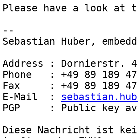
Please have a look at t
-- 

Sebastian Huber, embedd
Address : Dornierstr. 4
Phone   : +49 89 189 47
Fax     : +49 89 189 47
E-Mail  : 
sebastian.hub
PGP     : Public key av
Diese Nachricht ist kei