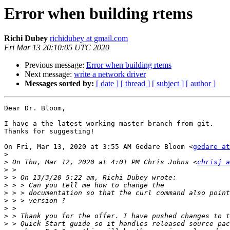
Error when building rtems
Richi Dubey
richidubey at gmail.com
Fri Mar 13 20:10:05 UTC 2020
Previous message:
Error when building rtems
Next message:
write a network driver
Messages sorted by:
[ date ]
[ thread ]
[ subject ]
[ author ]
Dear Dr. Bloom,

I have a the latest working master branch from git.

Thanks for suggesting!

On Fri, Mar 13, 2020 at 3:55 AM Gedare Bloom <
gedare at
>
>
 On Thu, Mar 12, 2020 at 4:01 PM Chris Johns <
chrisj a
>
>
>
>
>
>
>
>