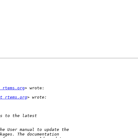
 rtems.org
> wrote:

t rtems.org