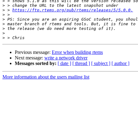
>
>
>
 > 
https://ftp.rtems.org/pub/rtems/releases/5/5.0.0.
>
>
>
>
>
>
Previous message:
Error when building rtems
Next message:
write a network driver
Messages sorted by:
[ date ]
[ thread ]
[ subject ]
[ author ]
More information about the users mailing list