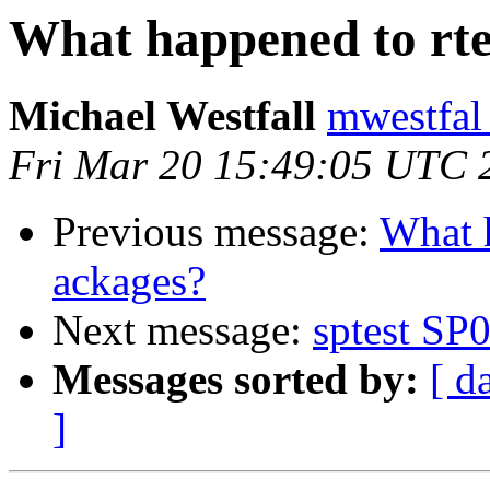
What happened to rt
Michael Westfall
mwestfal
Fri Mar 20 15:49:05 UTC 
Previous message:
What 
ackages?
Next message:
sptest SP
Messages sorted by:
[ d
]