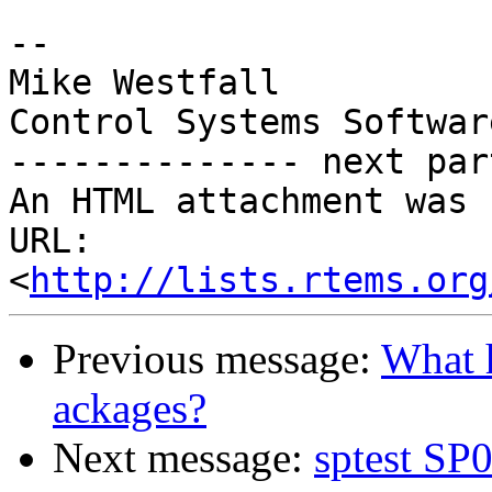
-- 

Mike Westfall

Control Systems Softwar
-------------- next par
An HTML attachment was 
URL: 
<
http://lists.rtems.org
Previous message:
What 
ackages?
Next message:
sptest SP