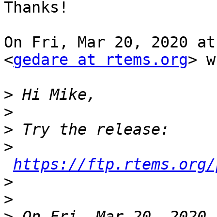
Thanks!

On Fri, Mar 20, 2020 at
<
gedare at rtems.org
> w
>
>
>
>
https://ftp.rtems.org/
>
>
>
 On Fri, Mar 20, 2020 