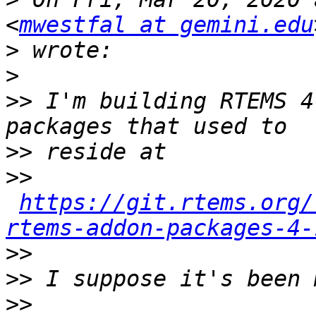
<
mwestfal at gemini.edu
>
>
>>
 I'm building RTEMS 4
>>
>>
https://git.rtems.org/
rtems-addon-packages-4-
>>
>>
>>