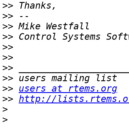
>>
>>
>>
>>
>>
>>
>>
>>
>>
users at rtems.org
>>
http://lists.rtems.o
>
>