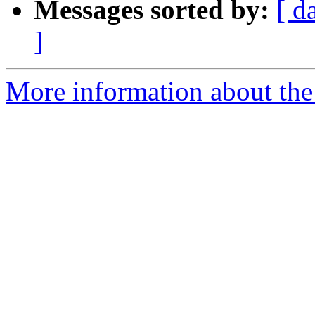
Messages sorted by:
[ d
]
More information about the 