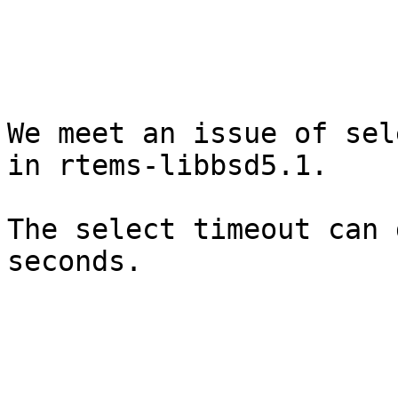
We meet an issue of sel
in rtems-libbsd5.1.

The select timeout can 
seconds.
