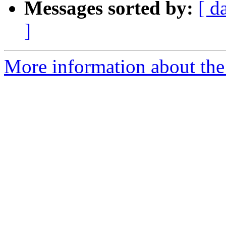
Messages sorted by:
[ d
]
More information about the 