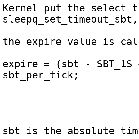
Kernel put the select t
sleepq_set_timeout_sbt,

the expire value is cal
expire = (sbt - SBT_1S 
sbt_per_tick;

sbt is the absolute time