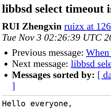
libbsd select timeout 
RUI Zhengxin
ruizx at 12
Tue Nov 3 02:26:39 UTC 2
Previous message:
When t
Next message:
libbsd sele
Messages sorted by:
[ d
]
Hello everyone,
