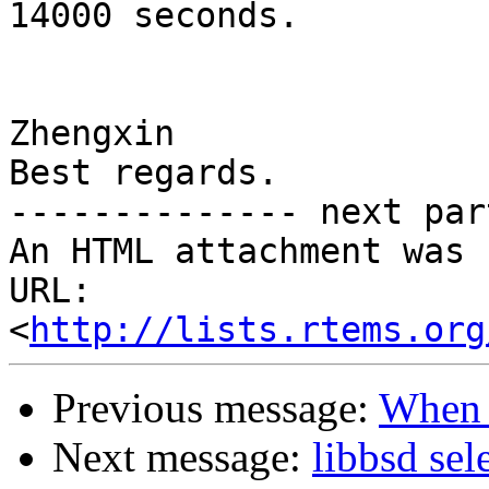
14000 seconds.

Zhengxin

Best regards.

-------------- next par
An HTML attachment was 
URL: 
<
http://lists.rtems.org
Previous message:
When t
Next message:
libbsd sele