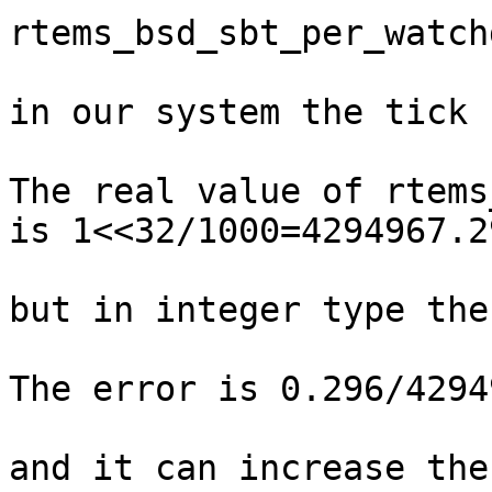
rtems_bsd_sbt_per_watch
in our system the tick 
The real value of rtems
is 1<<32/1000=4294967.29
but in integer type the
The error is 0.296/4294
and it can increase the