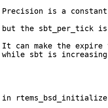
Precision is a constant
but the sbt_per_tick is
It can make the expire 
while sbt is increasing.
in rtems_bsd_initialize