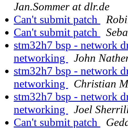
Jan.Sommer at dlr.de
Can't submit patch
Robi
Can't submit patch
Seba
stm32h7 bsp - network d
networking
John Nathe
stm32h7 bsp - network d
networking
Christian 
stm32h7 bsp - network d
networking
Joel Sherril
Can't submit patch
Geda