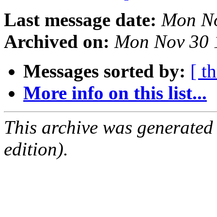
Last message date:
Mon No
Archived on:
Mon Nov 30 
Messages sorted by:
[ t
More info on this list...
This archive was generated
edition).