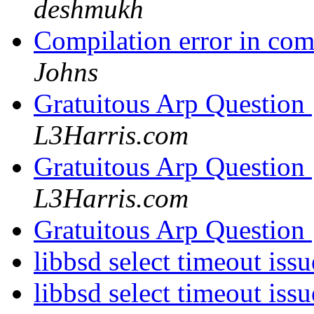
deshmukh
Compilation error in co
Johns
Gratuitous Arp Question
L3Harris.com
Gratuitous Arp Question
L3Harris.com
Gratuitous Arp Question
libbsd select timeout issu
libbsd select timeout issu