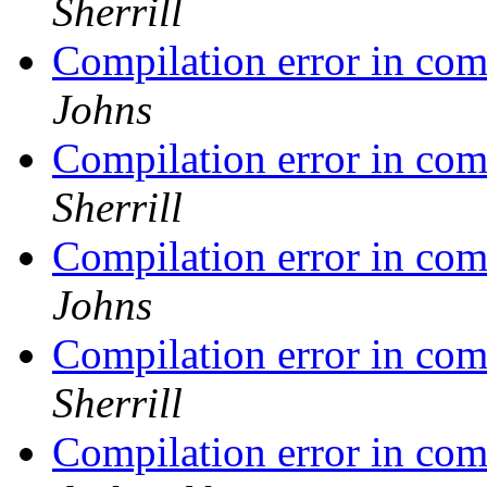
Sherrill
Compilation error in co
Johns
Compilation error in co
Sherrill
Compilation error in co
Johns
Compilation error in co
Sherrill
Compilation error in co