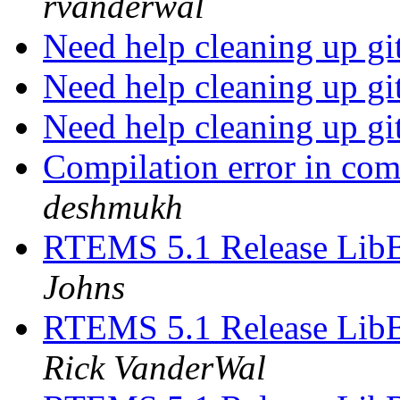
rvanderwal
Need help cleaning up gi
Need help cleaning up gi
Need help cleaning up gi
Compilation error in co
deshmukh
RTEMS 5.1 Release Lib
Johns
RTEMS 5.1 Release Lib
Rick VanderWal