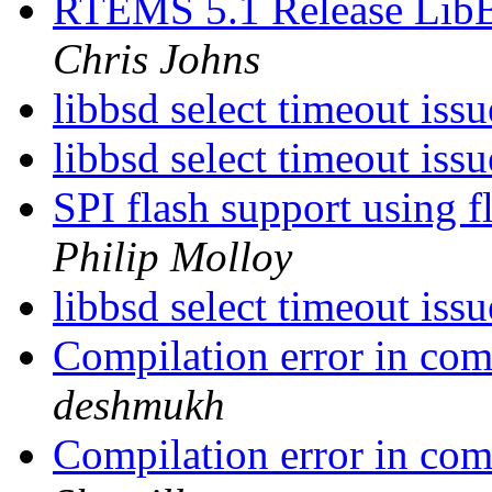
RTEMS 5.1 Release Lib
Chris Johns
libbsd select timeout issu
libbsd select timeout issu
SPI flash support using 
Philip Molloy
libbsd select timeout issu
Compilation error in co
deshmukh
Compilation error in co