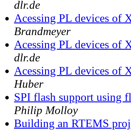
dlr.de
Acessing PL devices of 
Brandmeyer
Acessing PL devices of 
dlr.de
Acessing PL devices of 
Huber
SPI flash support using 
Philip Molloy
Building an RTEMS proje