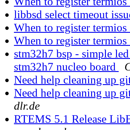
When to register termios
libbsd select timeout iss
When to register termios
When to register termios
stm32h7 bsp - simple led
stm32h7 nucleo board
C
Need help cleaning up gi
Need help cleaning up gi
dlr.de
RTEMS 5.1 Release Lib