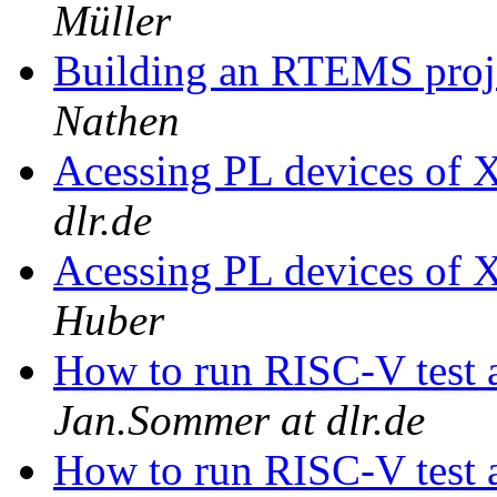
Müller
Building an RTEMS proje
Nathen
Acessing PL devices of 
dlr.de
Acessing PL devices of 
Huber
How to run RISC-V test 
Jan.Sommer at dlr.de
How to run RISC-V test 