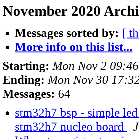
November 2020 Archi
Messages sorted by:
[ t
More info on this list...
Starting:
Mon Nov 2 09:4
Ending:
Mon Nov 30 17:3
Messages:
64
stm32h7 bsp - simple led
stm32h7 nucleo board
J