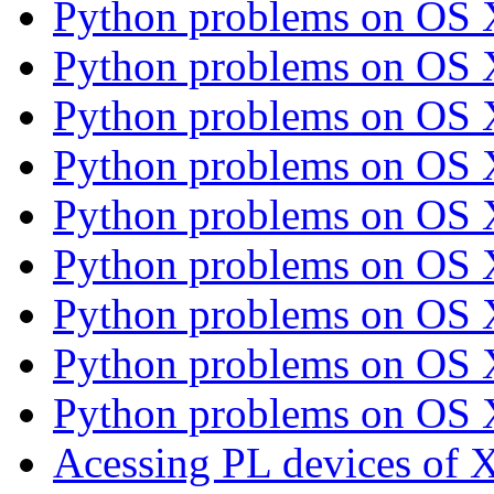
Python problems on OS
Python problems on OS
Python problems on OS
Python problems on OS
Python problems on OS
Python problems on OS
Python problems on OS
Python problems on OS
Python problems on OS
Acessing PL devices of 