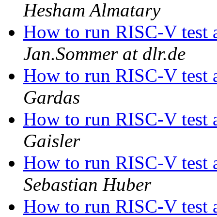
Hesham Almatary
How to run RISC-V test 
Jan.Sommer at dlr.de
How to run RISC-V test 
Gardas
How to run RISC-V test 
Gaisler
How to run RISC-V test 
Sebastian Huber
How to run RISC-V test 