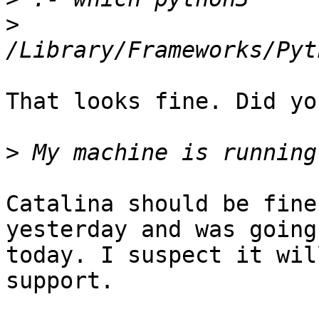
>
That looks fine. Did yo
>
Catalina should be fine
yesterday and was going
today. I suspect it wil
support.
