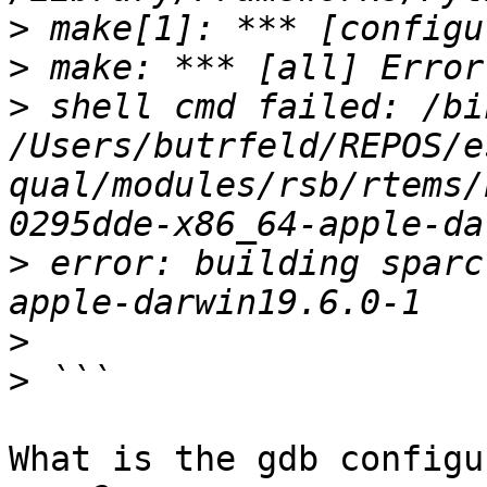
>
>
>
 shell cmd failed: /bin
/Users/butrfeld/REPOS/e
qual/modules/rsb/rtems/
>
 error: building sparc
>
>
What is the gdb configu