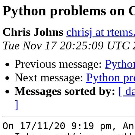
Python problems on 
Chris Johns
chrisj at rtems
Tue Nov 17 20:25:09 UTC 
Previous message:
Pytho
Next message:
Python p
Messages sorted by:
[ d
]
On 17/11/20 9:19 pm, An