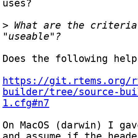
uses?

>
 What are the criteria
Does the following help?
https://git.rtems.org/r
builder/tree/source-bui
1.cfg#n7
On MacOS (darwin) I gav
and assume if the header