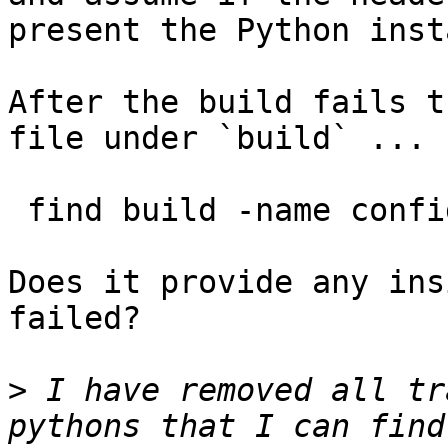
present the Python inst
After the build fails t
file under `build` ...

 find build -name config.log

Does it provide any ins
failed?

>
 I have removed all tr