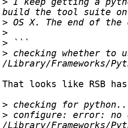
>
 I keep getting a pyth
>
>
>
>
 checking whether to u
That looks like RSB has
>
>
 configure: error: no 