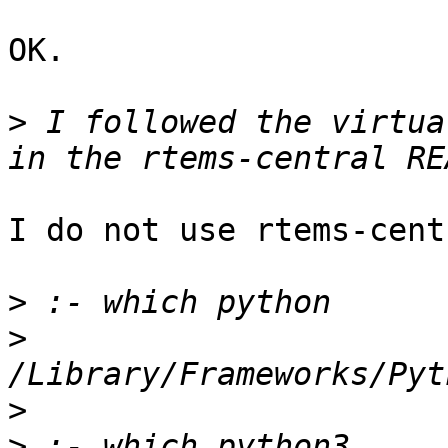
OK.

>
 I followed the virtua
I do not use rtems-cent
>
>
>
>