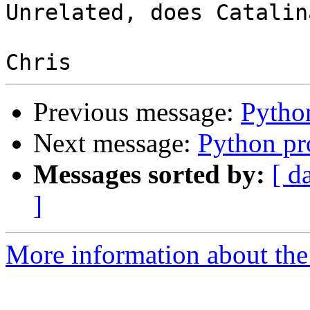
Unrelated, does Catalin
Previous message:
Pytho
Next message:
Python p
Messages sorted by:
[ d
]
More information about the 