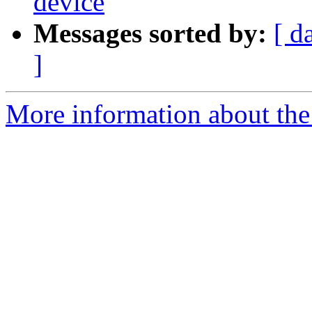
device
Messages sorted by:
[ d
]
More information about the 