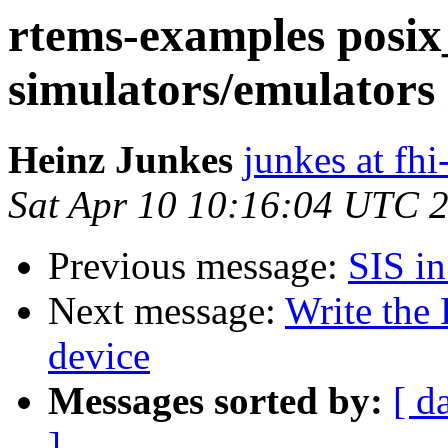
rtems-examples posix
simulators/emulators 
Heinz Junkes
junkes at fh
Sat Apr 10 10:16:04 UTC 
Previous message:
SIS in
Next message:
Write the
device
Messages sorted by:
[ d
]