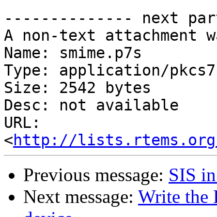
-------------- next par
A non-text attachment w
Name: smime.p7s

Type: application/pkcs7
Size: 2542 bytes

Desc: not available

URL: 
<
http://lists.rtems.org
Previous message:
SIS in
Next message:
Write the