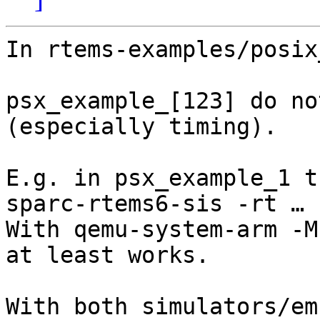
In rtems-examples/posix
psx_example_[123] do no
(especially timing).

E.g. in psx_example_1 t
sparc-rtems6-sis -rt … .
With qemu-system-arm -M
at least works.

With both simulators/em