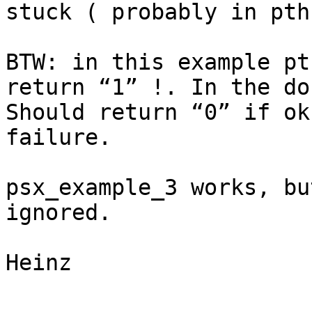
stuck ( probably in pth
BTW: in this example pt
return “1” !. In the do
Should return “0” if ok
failure.

psx_example_3 works, bu
ignored.

Heinz
