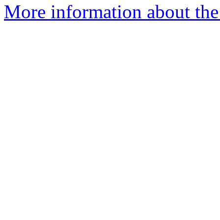
More information about the 