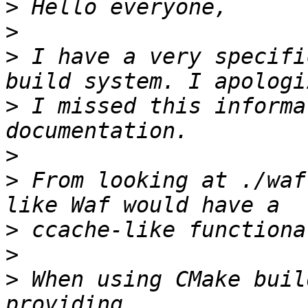
>
>
>
 I have a very specifi
>
 I missed this informa
>
>
 From looking at ./waf
>
>
>
 When using CMake buil