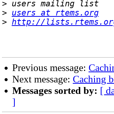
>
>
users at rtems.org
>
http://lists.rtems.or
Previous message:
Cachin
Next message:
Caching b
Messages sorted by:
[ d
]