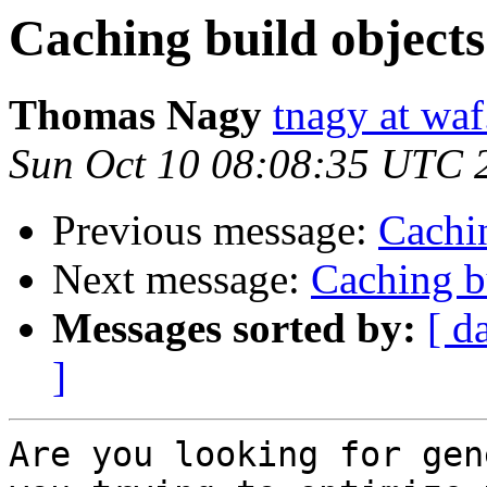
Caching build object
Thomas Nagy
tnagy at waf
Sun Oct 10 08:08:35 UTC 
Previous message:
Cachin
Next message:
Caching b
Messages sorted by:
[ d
]
Are you looking for gen