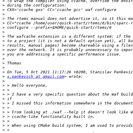
>
>
>
>
>
>
>
>
>
>
>
>
>
>
>
>
>
>
s.pankevich at gmail.com
>
>
>
>
>
>
>
>
>
>
>
>