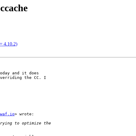
 ccache
= 4.10.2)
oday and it does

verriding the CC. I

waf.io
> wrote:
