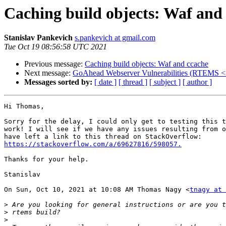
Caching build objects: Waf and
Stanislav Pankevich
s.pankevich at gmail.com
Tue Oct 19 08:56:58 UTC 2021
Previous message:
Caching build objects: Waf and ccache
Next message:
GoAhead Webserver Vulnerabilities (RTEMS <
Messages sorted by:
[ date ]
[ thread ]
[ subject ]
[ author ]
Hi Thomas,

Sorry for the delay, I could only get to testing this t
work! I will see if we have any issues resulting from o
https://stackoverflow.com/a/69627816/598057.
Thanks for your help.

Stanislav

On Sun, Oct 10, 2021 at 10:08 AM Thomas Nagy <
tnagy at 
>
>
>