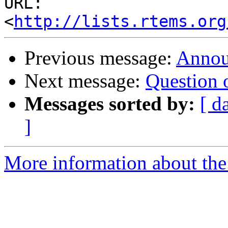
URL: 
<
http://lists.rtems.org
Previous message:
Annou
Next message:
Question 
Messages sorted by:
[ d
]
More information about the 