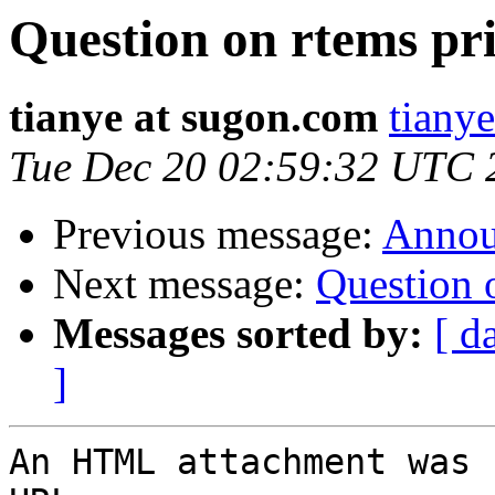
Question on rtems pr
tianye at sugon.com
tiany
Tue Dec 20 02:59:32 UTC 
Previous message:
Annou
Next message:
Question 
Messages sorted by:
[ d
]
An HTML attachment was 